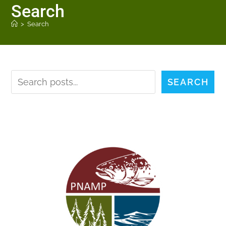
Search
>
Search
SEARCH