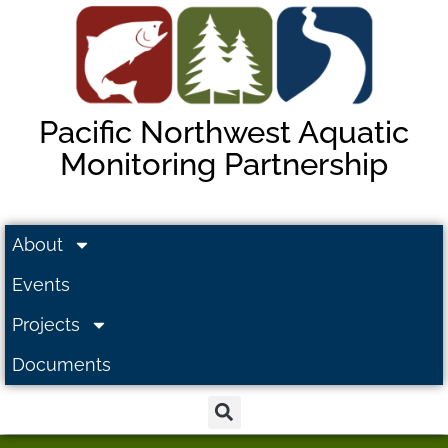
Pacific Northwest Aquatic
Monitoring Partnership
About
Events
Projects
Documents