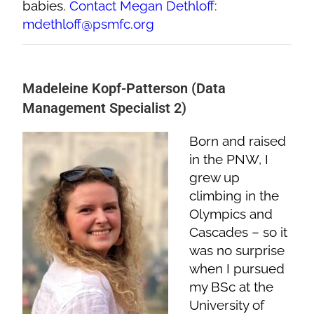
babies.
Contact Megan Dethloff:
mdethloff@psmfc.org
Madeleine Kopf-Patterson (Data
Management Specialist 2)
Born and raised
in the PNW, I
grew up
climbing in the
Olympics and
Cascades – so it
was no surprise
when I pursued
my BSc at the
University of