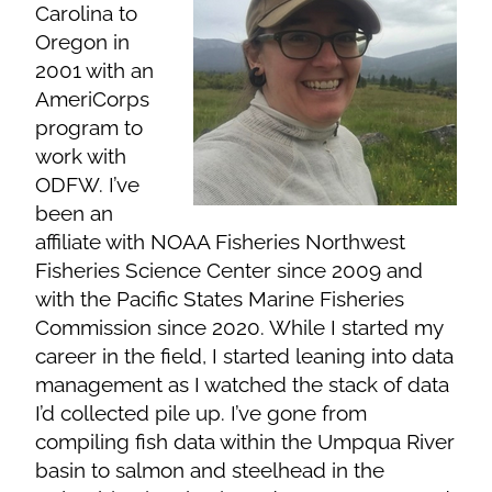
Carolina to
Oregon in
2001 with an
AmeriCorps
program to
work with
ODFW. I’ve
been an
affiliate with NOAA Fisheries Northwest
Fisheries Science Center since 2009 and
with the Pacific States Marine Fisheries
Commission since 2020. While I started my
career in the field, I started leaning into data
management as I watched the stack of data
I’d collected pile up. I’ve gone from
compiling fish data within the Umpqua River
basin to salmon and steelhead in the