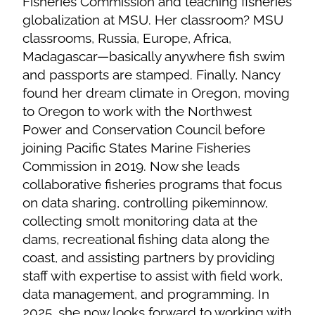
Fisheries Commission and teaching fisheries
globalization at MSU. Her classroom? MSU
classrooms, Russia, Europe, Africa,
Madagascar—basically anywhere fish swim
and passports are stamped. Finally, Nancy
found her dream climate in Oregon, moving
to Oregon to work with the Northwest
Power and Conservation Council before
joining Pacific States Marine Fisheries
Commission in 2019. Now she leads
collaborative fisheries programs that focus
on data sharing, controlling pikeminnow,
collecting smolt monitoring data at the
dams, recreational fishing data along the
coast, and assisting partners by providing
staff with expertise to assist with field work,
data management, and programming. In
2025, she now looks forward to working with