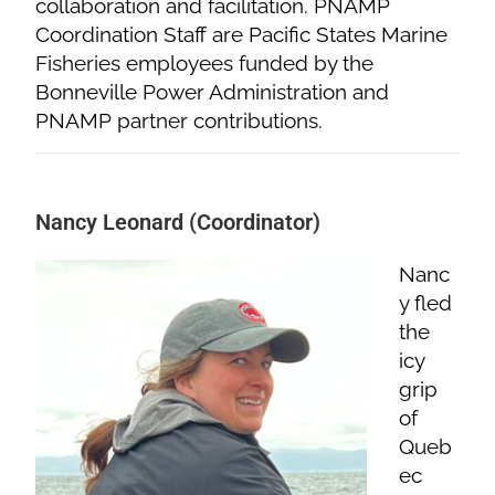
collaboration and facilitation. PNAMP
Coordination Staff are Pacific States Marine
Fisheries employees funded by the
Bonneville Power Administration and
PNAMP partner contributions.
Nancy Leonard (Coordinator)
Nanc
y fled
the
icy
grip
of
Queb
ec