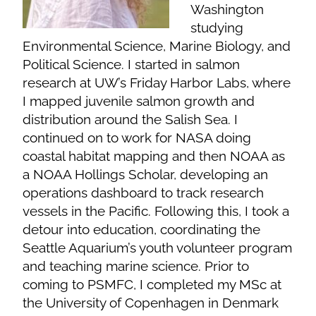
Washington
studying
Environmental Science, Marine Biology, and
Political Science. I started in salmon
research at UW’s Friday Harbor Labs, where
I mapped juvenile salmon growth and
distribution around the Salish Sea. I
continued on to work for NASA doing
coastal habitat mapping and then NOAA as
a NOAA Hollings Scholar, developing an
operations dashboard to track research
vessels in the Pacific. Following this, I took a
detour into education, coordinating the
Seattle Aquarium’s youth volunteer program
and teaching marine science. Prior to
coming to PSMFC, I completed my MSc at
the University of Copenhagen in Denmark