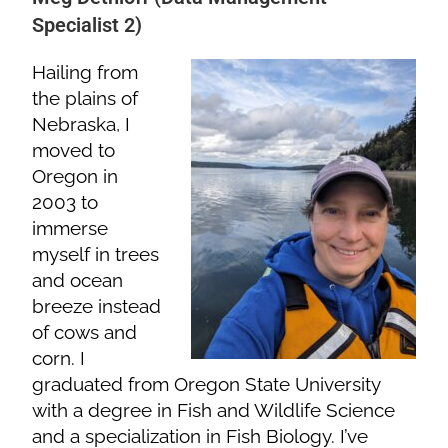
Specialist 2)
Hailing from
the plains of
Nebraska, I
moved to
Oregon in
2003 to
immerse
myself in trees
and ocean
breeze instead
of cows and
corn. I
graduated from Oregon State University
with a degree in Fish and Wildlife Science
and a specialization in Fish Biology. I’ve