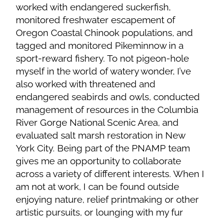
worked with endangered suckerfish,
monitored freshwater escapement of
Oregon Coastal Chinook populations, and
tagged and monitored Pikeminnow in a
sport-reward fishery. To not pigeon-hole
myself in the world of watery wonder, I’ve
also worked with threatened and
endangered seabirds and owls, conducted
management of resources in the Columbia
River Gorge National Scenic Area, and
evaluated salt marsh restoration in New
York City. Being part of the PNAMP team
gives me an opportunity to collaborate
across a variety of different interests. When I
am not at work, I can be found outside
enjoying nature, relief printmaking or other
artistic pursuits, or lounging with my fur