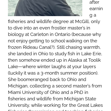
after
earnin
g a
fisheries and wildlife degree at McGill, only
to dive into an even frostier master’s in
biology at Carleton in Ontario (because why
not enjoy getting to school walking on the
frozen Rideau Canal?). Still chasing warmth,
she landed in Ohio to study fish in Lake Erie,
then somehow ended up in Alaska at Toolik
Lake—where winter laughs at your layers
(luckily it was a 3-month summer position).
She boomeranged back to Ohio and
Michigan, collecting a second master’s from
Miami University of Ohio and a PhD in
fisheries and wildlife from Michigan State
University, while working for the Great Lakes