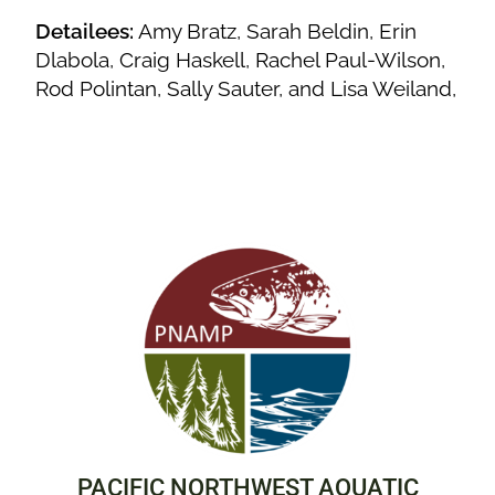
Detailees:
Amy Bratz, Sarah Beldin, Erin
Dlabola, Craig Haskell, Rachel Paul-Wilson,
Rod Polintan, Sally Sauter, and Lisa Weiland,
PACIFIC NORTHWEST AQUATIC