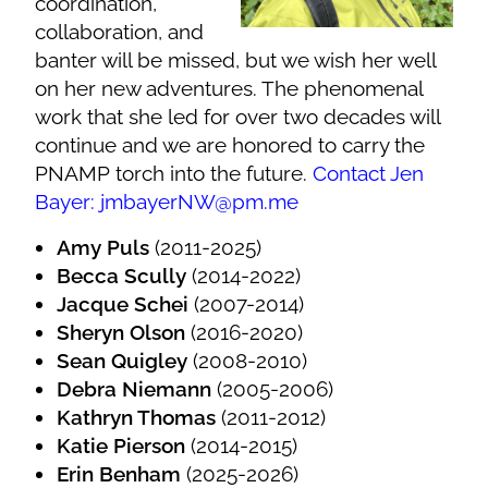
coordination,
collaboration, and
banter will be missed, but we wish her well
on her new adventures. The phenomenal
work that she led for over two decades will
continue and we are honored to carry the
PNAMP torch into the future.
Contact Jen
Bayer: jmbayerNW@pm.me
Amy Puls
(2011-2025)
Becca Scully
(2014-2022)
Jacque Schei
(2007-2014)
Sheryn Olson
(2016-2020)
Sean Quigley
(2008-2010)
Debra Niemann
(2005-2006)
Kathryn Thomas
(2011-2012)
Katie Pierson
(2014-2015)
Erin Benham
(2025-2026)