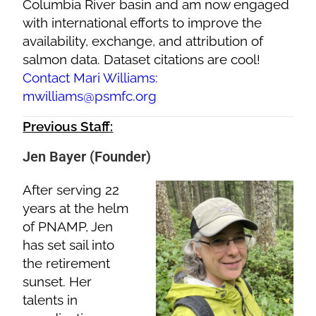
Columbia River basin and am now engaged
with international efforts to improve the
availability, exchange, and attribution of
salmon data. Dataset citations are cool!
Contact Mari Williams:
mwilliams@psmfc.org
Previous Staff:
Jen Bayer (Founder)
After serving 22
years at the helm
of PNAMP, Jen
has set sail into
the retirement
sunset. Her
talents in