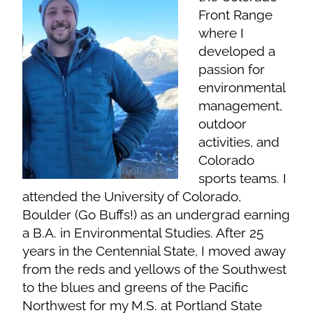
Front Range
where I
developed a
passion for
environmental
management,
outdoor
activities, and
Colorado
sports teams. I
attended the University of Colorado,
Boulder (Go Buffs!) as an undergrad earning
a B.A. in Environmental Studies. After 25
years in the Centennial State, I moved away
from the reds and yellows of the Southwest
to the blues and greens of the Pacific
Northwest for my M.S. at Portland State