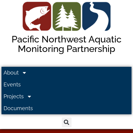
Pacific Northwest Aquatic
Monitoring Partnership
About
Events
Projects
Documents