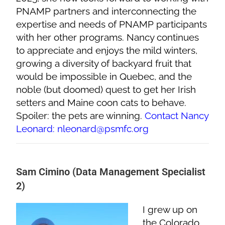
PNAMP partners and interconnecting the
expertise and needs of PNAMP participants
with her other programs. Nancy continues
to appreciate and enjoys the mild winters,
growing a diversity of backyard fruit that
would be impossible in Quebec, and the
noble (but doomed) quest to get her Irish
setters and Maine coon cats to behave.
Spoiler: the pets are winning.
Contact Nancy
Leonard: nleonard@psmfc.org
Sam Cimino (Data Management Specialist
2)
I grew up on
the Colorado