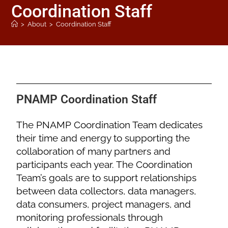
Coordination Staff
>
About
>
Coordination Staff
PNAMP Coordination Staff
The PNAMP Coordination Team dedicates
their time and energy to supporting the
collaboration of many partners and
participants each year. The Coordination
Team’s goals are to support relationships
between data collectors, data managers,
data consumers, project managers, and
monitoring professionals through