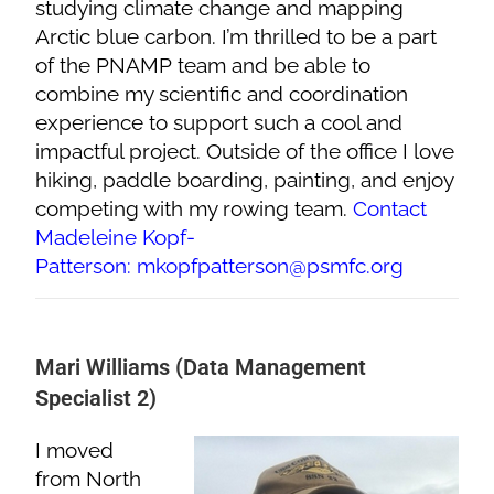
studying climate change and mapping
Arctic blue carbon. I’m thrilled to be a part
of the PNAMP team and be able to
combine my scientific and coordination
experience to support such a cool and
impactful project. Outside of the office I love
hiking, paddle boarding, painting, and enjoy
competing with my rowing team.
Contact
Madeleine Kopf-
Patterson: mkopfpatterson@psmfc.org
Mari Williams (Data Management
Specialist 2)
I moved
from North