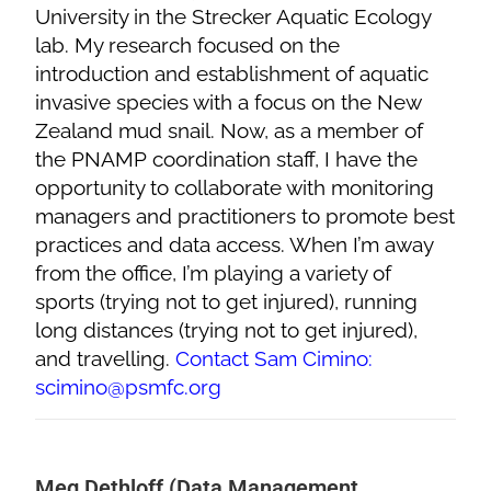
University in the Strecker Aquatic Ecology
lab. My research focused on the
introduction and establishment of aquatic
invasive species with a focus on the New
Zealand mud snail. Now, as a member of
the PNAMP coordination staff, I have the
opportunity to collaborate with monitoring
managers and practitioners to promote best
practices and data access. When I’m away
from the office, I’m playing a variety of
sports (trying not to get injured), running
long distances (trying not to get injured),
and travelling.
Contact Sam Cimino:
scimino@psmfc.org
Meg Dethloff (Data Management