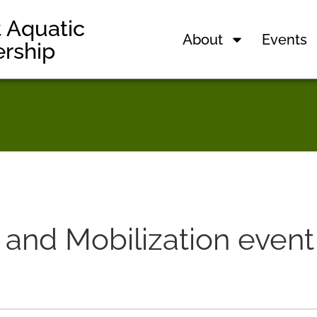
t Aquatic
About
Events
ership
nd Mobilization event