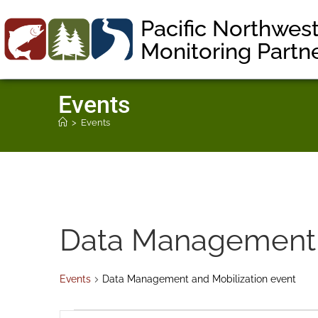
Pacific Northwes
Monitoring Partn
Events
>
Events
Data Management a
Events
Data Management and Mobilization event