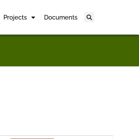
Projects
Documents