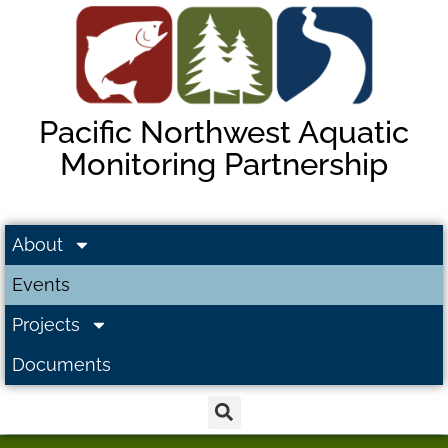
Pacific Northwest Aquatic
Monitoring Partnership
About
Events
Projects
Documents