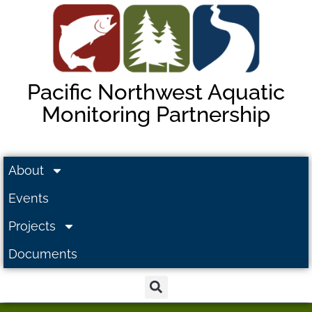
Pacific Northwest Aquatic
Monitoring Partnership
About
Events
Projects
Documents