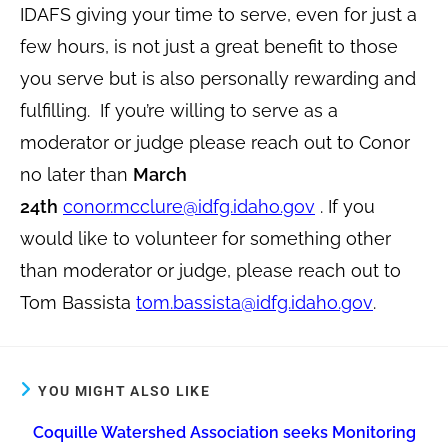
IDAFS giving your time to serve, even for just a
few hours, is not just a great benefit to those
you serve but is also personally rewarding and
fulfilling. If you’re willing to serve as a
moderator or judge please reach out to Conor
no later than
March
24th
conor.mcclure@idfg.idaho.gov
. If you
would like to volunteer for something other
than moderator or judge, please reach out to
Tom Bassista
tom.bassista@idfg.idaho.gov
.
YOU MIGHT ALSO LIKE
Coquille Watershed Association seeks Monitoring