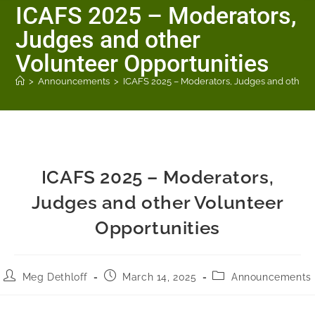
ICAFS 2025 – Moderators,
Judges and other
Volunteer Opportunities
>
Announcements
>
ICAFS 2025 – Moderators, Judges and other 
ICAFS 2025 – Moderators,
Judges and other Volunteer
Opportunities
Meg Dethloff
March 14, 2025
Announcements