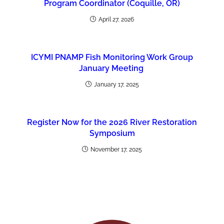
Program Coordinator (Coquille, OR)
April 27, 2026
ICYMI PNAMP Fish Monitoring Work Group
January Meeting
January 17, 2025
Register Now for the 2026 River Restoration
Symposium
November 17, 2025