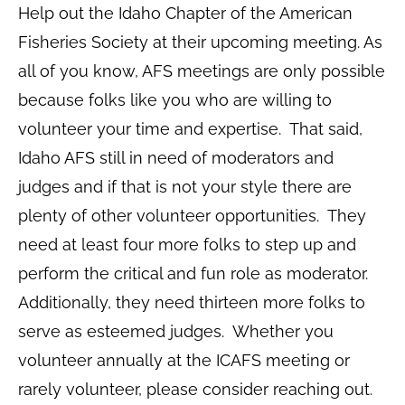
Help out the Idaho Chapter of the American
Fisheries Society at their upcoming meeting. As
all of you know, AFS meetings are only possible
because folks like you who are willing to
volunteer your time and expertise. That said,
Idaho AFS still in need of moderators and
judges and if that is not your style there are
plenty of other volunteer opportunities. They
need at least four more folks to step up and
perform the critical and fun role as moderator.
Additionally, they need thirteen more folks to
serve as esteemed judges. Whether you
volunteer annually at the ICAFS meeting or
rarely volunteer, please consider reaching out.