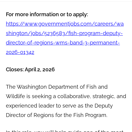
For more information or to apply:
https://www.governmentjobs.com/careers/wa
shington/jobs/5236583/fish-program-deputy-
director-of-regions-wms-band-3-permanent-
2026-01342
Closes: April 2, 2026
The Washington Department of Fish and
Wildlife is seeking a collaborative, strategic, and
experienced leader to serve as the Deputy
Director of Regions for the Fish Program.