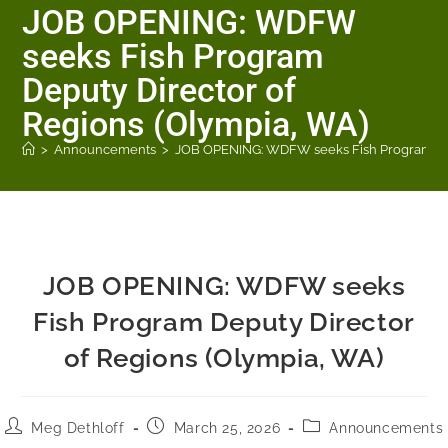
JOB OPENING: WDFW
seeks Fish Program
Deputy Director of
Regions (Olympia, WA)
>
Announcements
>
JOB OPENING: WDFW seeks Fish Program Dep
JOB OPENING: WDFW seeks
Fish Program Deputy Director
of Regions (Olympia, WA)
Meg Dethloff
March 25, 2026
Announcements