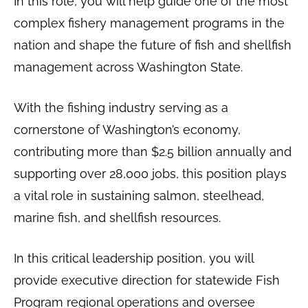
In this role, you will help guide one of the most
complex fishery management programs in the
nation and shape the future of fish and shellfish
management across Washington State.
With the fishing industry serving as a
cornerstone of Washington’s economy,
contributing more than $2.5 billion annually and
supporting over 28,000 jobs, this position plays
a vital role in sustaining salmon, steelhead,
marine fish, and shellfish resources.
In this critical leadership position, you will
provide executive direction for statewide Fish
Program regional operations and oversee