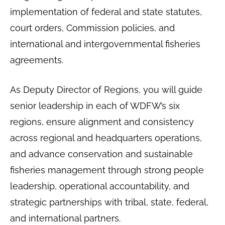
implementation of federal and state statutes,
court orders, Commission policies, and
international and intergovernmental fisheries
agreements.
As Deputy Director of Regions, you will guide
senior leadership in each of WDFW’s six
regions, ensure alignment and consistency
across regional and headquarters operations,
and advance conservation and sustainable
fisheries management through strong people
leadership, operational accountability, and
strategic partnerships with tribal, state, federal,
and international partners.