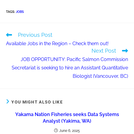
TAGS
:
JOBS
Previous Post
Available Jobs in the Region – Check them out!
Next Post
JOB OPPORTUNITY: Pacific Salmon Commission
Secretariat is seeking to hire an Assistant Quantitative
Biologist (Vancouver, BC)
YOU MIGHT ALSO LIKE
Yakama Nation Fisheries seeks Data Systems
Analyst (Yakima, WA)
June 6, 2025