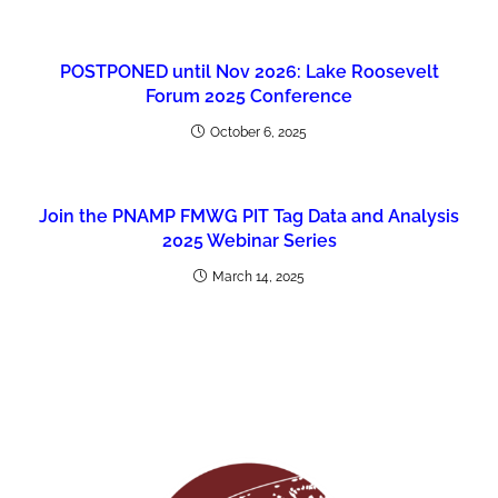
POSTPONED until Nov 2026: Lake Roosevelt
Forum 2025 Conference
October 6, 2025
Join the PNAMP FMWG PIT Tag Data and Analysis
2025 Webinar Series
March 14, 2025