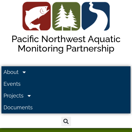
Pacific Northwest Aquatic
Monitoring Partnership
About
Events
Projects
Documents