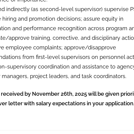
nd indirectly (as second-level supervisor) supervise
e hiring and promotion decisions; assure equity in
ion and performance recognition across program an
tiate/approve training, corrective, and disciplinary acti
ve employee complaints; approve/disapprove
ations from first-level supervisors on personnel act
on-supervisory coordination and assistance to agenc
 managers, project leaders, and task coordinators.
 received by November 26th, 2025 will be given priori
ver letter with salary expectations in your application