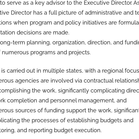
o serve as a key advisor to the Executive Director. A
ive Director has a full picture of administrative and t
tions when program and policy initiatives are formul
ation decisions are made.
long-term planning, organization, direction, and fundi
f numerous programs and projects.
is carried out in multiple states, with a regional focu
ous agencies are involved via contractual relations
complishing the work, significantly complicating direc
ork completion and personnel management, and
ous sources of funding support the work, significan
icating the processes of establishing budgets and
oring, and reporting budget execution.