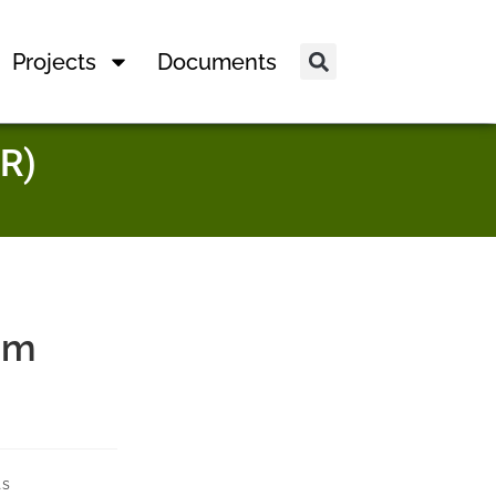
Projects
Documents
R)
am
ts