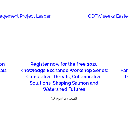
nagement Project Leader
ODFW seeks Easter
ion
Register now for the free 2026
nals
Knowledge Exchange Workshop Series:
Par
Cumulative Threats, Collaborative
t
Solutions: Shaping Salmon and
Watershed Futures
April 29, 2026