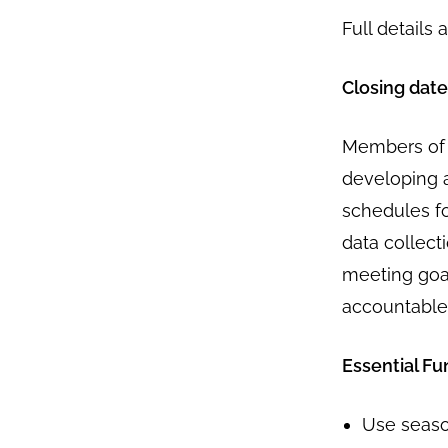
Full details 
Closing date
Members of t
developing 
schedules fo
data collect
meeting goal
accountable
Essential Fu
Use seas