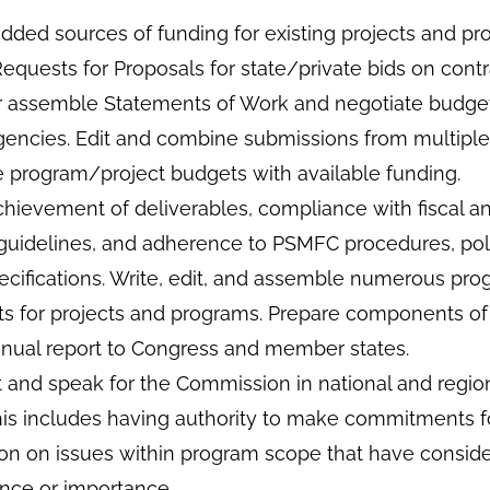
dded sources of funding for existing projects and pr
quests for Proposals for state/private bids on contr
r assemble Statements of Work and negotiate budge
gencies. Edit and combine submissions from multipl
e program/project budgets with available funding.
chievement of deliverables, compliance with fiscal a
 guidelines, and adherence to PSMFC procedures, poli
ecifications. Write, edit, and assemble numerous pro
rts for projects and programs. Prepare components of
ual report to Congress and member states.
 and speak for the Commission in national and regio
his includes having authority to make commitments f
n on issues within program scope that have consid
ce or importance.