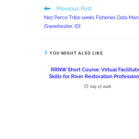
Previous Post
Nez Perce Tribe seeks Fisheries Data Ma
(Sweetwater, ID)
YOU MIGHT ALSO LIKE
RRNW Short Course: Virtual Facilitat
Skills for River Restoration Professio
July 27, 2026