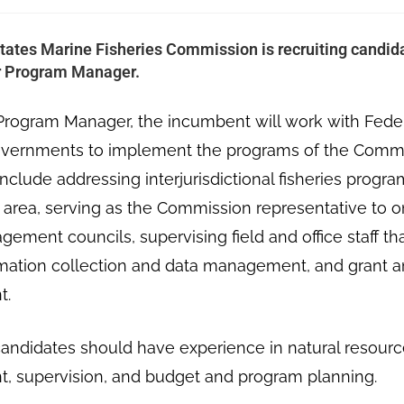
tates Marine Fisheries Commission is recruiting candidat
or Program Manager.
Program Manager, the incumbent will work with Federa
governments to implement the programs of the Comm
nclude addressing interjurisdictional fisheries progr
e area, serving as the Commission representative to o
gement councils, supervising field and office staff th
rmation collection and data management, and grant a
t.
andidates should have experience in natural resourc
 supervision, and budget and program planning.