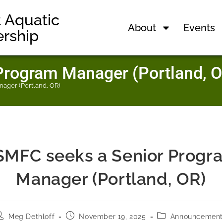
t Aquatic
About
Events
ership
rogram Manager (Portland, O
ager (Portland, OR)
SMFC seeks a Senior Progr
Manager (Portland, OR)
Meg Dethloff
November 19, 2025
Announcemen