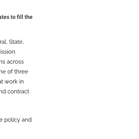
es to fill the
l, State,
ission.
ams across
ne of three
at work in
nd contract
e policy and