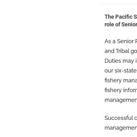
The Pacific S
role of Seni
As a Senior 
and Tribal 
Duties may i
our six-stat
fishery mana
fishery info
managemen
Successful c
management,