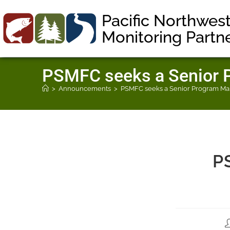
Pacific Northwes
Monitoring Partn
PSMFC seeks a Senior P
>
Announcements
>
PSMFC seeks a Senior Program Man
P