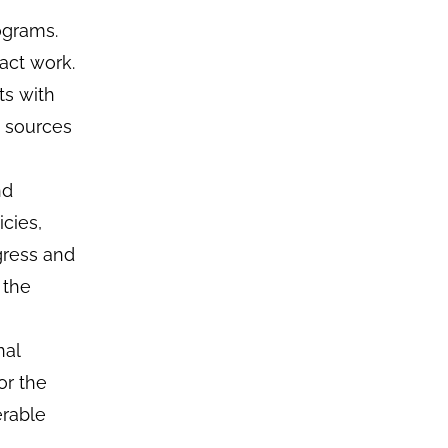
ograms.
act work.
ts with
e sources
nd
cies,
gress and
 the
nal
or the
erable