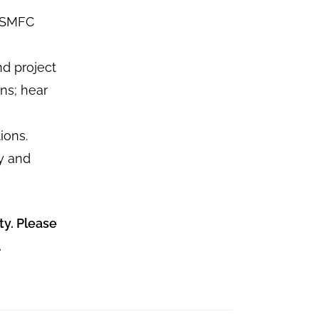
 PSMFC
d project
ons; hear
ions.
y and
ty. Please
.