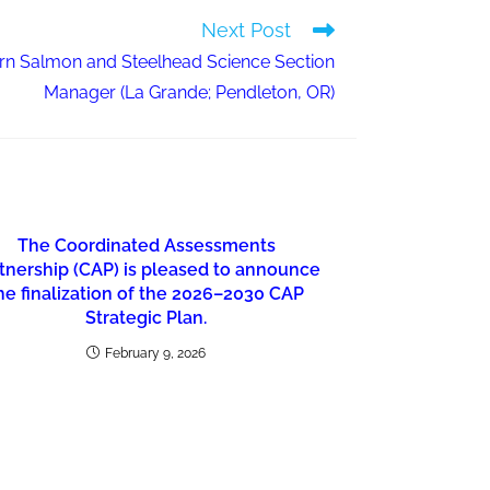
Next Post
n Salmon and Steelhead Science Section
Manager (La Grande; Pendleton, OR)
The Coordinated Assessments
tnership (CAP) is pleased to announce
he finalization of the 2026–2030 CAP
Strategic Plan.
February 9, 2026