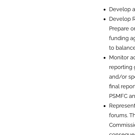
Develop a
Develop Re
Prepare o
funding a
to balanc
Monitor a
reporting
and/or sp
final repo
PSMFC ann
Represent
forums. T
Commissio
consequen