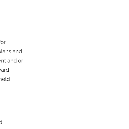
for
plans and
ent and or
ward
held
d