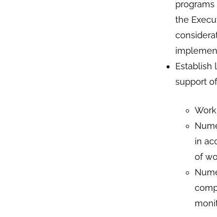
programs t
the Execut
considera
implement
Establish 
support o
Work 
Numer
in ac
of w
Numer
compl
monit