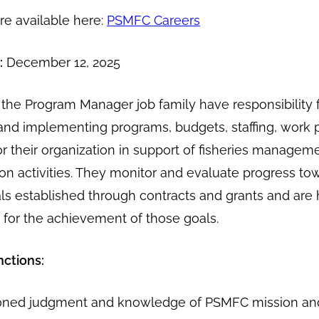
are available here:
PSMFC Careers
:
December 12, 2025
he Program Manager job family have responsibility 
and implementing programs, budgets, staffing, work 
r their organization in support of fisheries managem
ion activities. They monitor and evaluate progress to
s established through contracts and grants and are 
 for the achievement of those goals.
nctions:
oned judgment and knowledge of PSMFC mission an