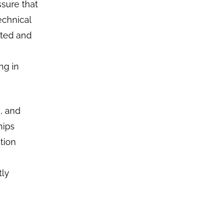
ssure that
echnical
ated and
ng in
s, and
hips
tion
tly