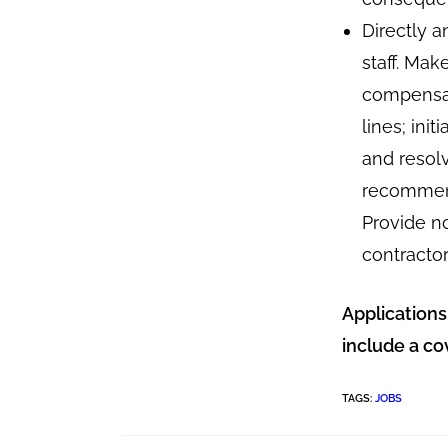
Directly a
staff. Mak
compensat
lines; ini
and resol
recommend
Provide n
contractor
Applications
include a co
TAGS
:
JOBS