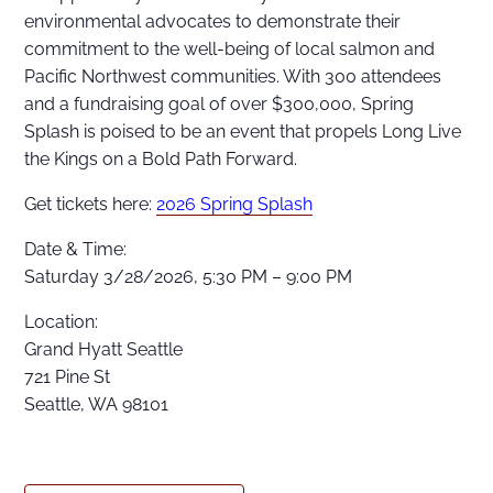
environmental advocates to demonstrate their
commitment to the well-being of local salmon and
Pacific Northwest communities. With 300 attendees
and a fundraising goal of over $300,000, Spring
Splash is poised to be an event that propels Long Live
the Kings on a Bold Path Forward.
Get tickets here:
2026 Spring Splash
Date & Time:
Saturday 3/28/2026, 5:30 PM – 9:00 PM
Location:
Grand Hyatt Seattle
721 Pine St
Seattle, WA 98101