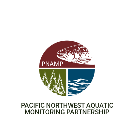
PACIFIC NORTHWEST AQUATIC
MONITORING PARTNERSHIP