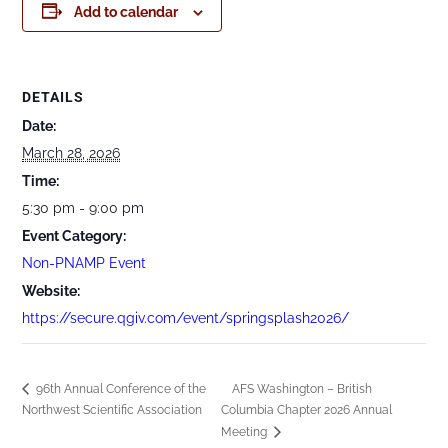
Add to calendar
DETAILS
Date:
March 28, 2026
Time:
5:30 pm - 9:00 pm
Event Category:
Non-PNAMP Event
Website:
https://secure.qgiv.com/event/springsplash2026/
96th Annual Conference of the
AFS Washington – British
Northwest Scientific Association
Columbia Chapter 2026 Annual
Meeting