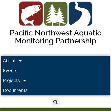
Pacific Northwest Aquatic
Monitoring Partnership
About
Events
Projects
Documents