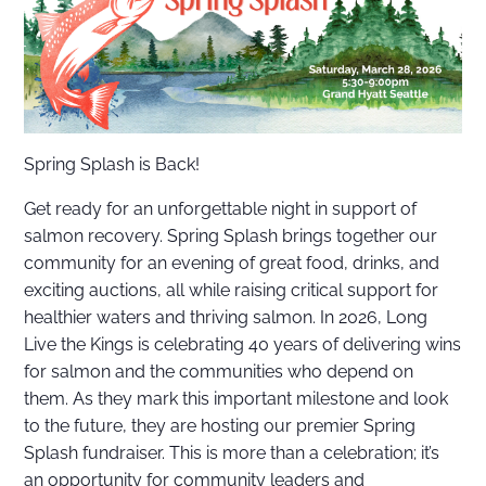
Spring Splash is Back!
Get ready for an unforgettable night in support of
salmon recovery. Spring Splash brings together our
community for an evening of great food, drinks, and
exciting auctions, all while raising critical support for
healthier waters and thriving salmon. In 2026, Long
Live the Kings is celebrating 40 years of delivering wins
for salmon and the communities who depend on
them. As they mark this important milestone and look
to the future, they are hosting our premier Spring
Splash fundraiser. This is more than a celebration; it’s
an opportunity for community leaders and