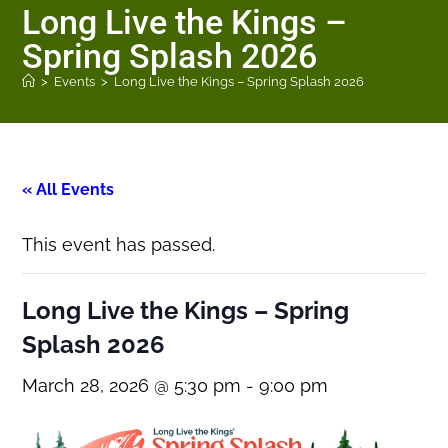
Long Live the Kings –
Spring Splash 2026
>
Events
>
Long Live the Kings – Spring Splash 2026
« All Events
This event has passed.
Long Live the Kings – Spring
Splash 2026
March 28, 2026 @ 5:30 pm
-
9:00 pm