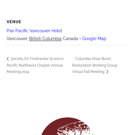
VENUE
Pan Pacific Vancouver Hotel
Vancouver
,
British Columbia
Canada
+ Google Map
Society for Freshwater Science:
Columbia River Basin
Pacific Northwest Chapter Annual
Restoration Working Group
Meeting 2024
Virtual Fall Meeting