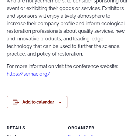
who are not yet members, to consider sponsoring our
event or exhibiting their goods or services. Exhibitors
and sponsors will enjoy a lively atmosphere to
increase their company profile and inform ecological
restoration professionals about quality services, new
and innovative products, and leading-edge
technology that can be used to further the science,
practice, and policy of restoration.
For more information visit the conference website:
https://sernac.org/
Add to calendar
DETAILS
ORGANIZER