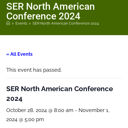
SER North American
Conference 2024
>
Events
>
SER North American Conference 2024
« All Events
This event has passed.
SER North American Conference
2024
October 28, 2024 @ 8:00 am
-
November 1,
2024 @ 5:00 pm