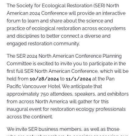
The Society for Ecological Restoration (SER) North
American 2024 Conference will provide an interactive
forum to learn and share about the science and
practice of ecological restoration across ecosystems
and disciplines to better connect a diverse and
engaged restoration community.
The SER 2024 North American Conference Planning
Committee is excited to invite you to participate in the
first full SER North American Conference, which will be
held from
10/28/2024
to
11/1/2024
at the Pan
Pacific Vancouver Hotel. We anticipate that
approximately 750 attendees, speakers, and exhibitors
from across North America will gather for this
inaugural event for restoration ecology professionals
across the continent.
We invite SER business members, as well as those