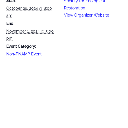
Start:
Society for Ecological
Restoration
October 28, 2024 @ 8:00
View Organizer Website
am
End:
November 1, 2024 @ 5:00
pm
Event Category:
Non-PNAMP Event