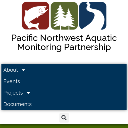
Pacific Northwest Aquatic
Monitoring Partnership
About
Events
Projects
Documents