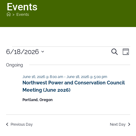
Events
>
Events
6/18/2026
E
E
S
D
e
v
v
a
S
a
Ongoing
y
e
e
r
e
n
c
n
June 16, 2026 @ 8:00 am
-
June 18, 2026 @ 5:00 pm
h
l
t
Northwest Power and Conservation Council
t
V
e
Meeting (June 2026)
s
i
c
Portland, Oregon
S
e
t
e
w
a
s
d
Previous Day
Next Day
N
r
a
a