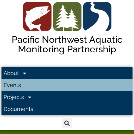
Pacific Northwest Aquatic
Monitoring Partnership
About
Events
Projects
Documents