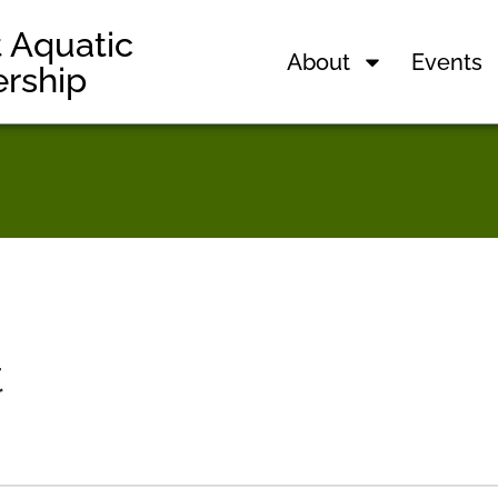
t Aquatic
About
Events
ership
t