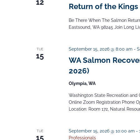
12
Return of the Kings
Be There When The Salmon Return 
Eastsound, WA 98245 Join Long Live
September 15, 2026 @ 8:00 am
-
S
TUE
15
WA Salmon Recover
2026)
Olympia, WA
Washington State Recreation and C
Online Zoom Registration Phone Op
Location: Room 172, Natural Resourc
September 15, 2026 @ 10:00 am
-
TUE
15
Professionals