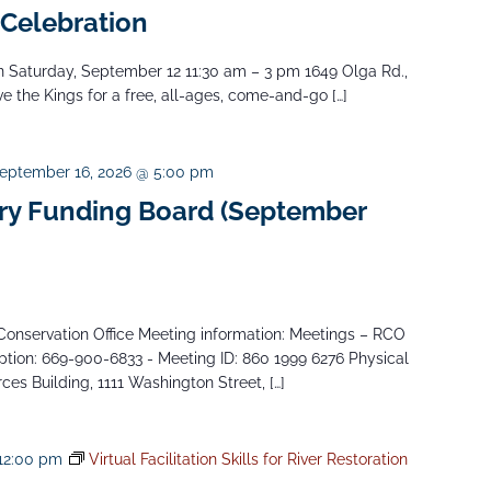
 Celebration
Saturday, September 12 11:30 am – 3 pm 1649 Olga Rd.,
 the Kings for a free, all-ages, come-and-go […]
eptember 16, 2026 @ 5:00 pm
y Funding Board (September
onservation Office Meeting information: Meetings – RCO
tion: 669-900-6833 - Meeting ID: 860 1999 6276 Physical
es Building, 1111 Washington Street, […]
12:00 pm
Virtual Facilitation Skills for River Restoration