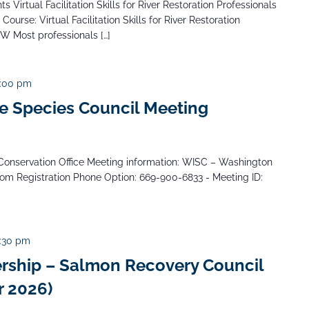
 Virtual Facilitation Skills for River Restoration Professionals
Course: Virtual Facilitation Skills for River Restoration
NW Most professionals […]
:00 pm
e Species Council Meeting
Conservation Office Meeting information: WISC – Washington
oom Registration Phone Option: 669-900-6833 - Meeting ID:
:30 pm
rship – Salmon Recovery Council
 2026)