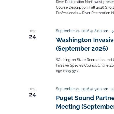
River Restoration Northwest presents
Course Description: Fall 2026 Short 
Professionals – River Restoration 
September 24, 2026 @ 8:00 am
-
5
THU
24
Washington Invasiv
(September 2026)
Washington State Recreation and 
Invasive Species Council Online Z
852 2889 9784
September 24, 2026 @ 9:00 am
-
4
THU
24
Puget Sound Partne
Meeting (September