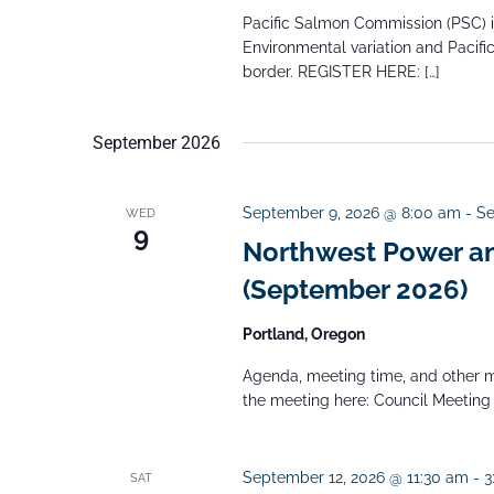
b
Pacific Salmon Commission (PSC) inv
Environmental variation and Pacif
y
border. REGISTER HERE: […]
K
e
September 2026
y
w
September 9, 2026 @ 8:00 am
-
Se
WED
o
9
Northwest Power an
r
(September 2026)
d
.
Portland, Oregon
Agenda, meeting time, and other m
the meeting here: Council Meeting
September 12, 2026 @ 11:30 am
-
3
SAT