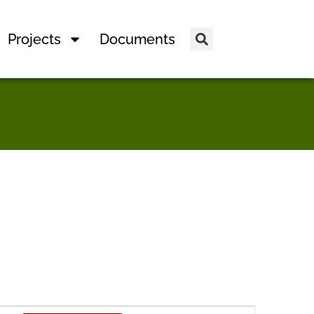
Projects
Documents