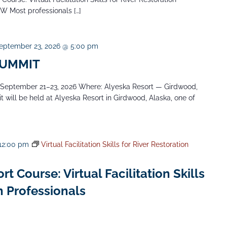
NW Most professionals […]
eptember 23, 2026 @ 5:00 pm
SUMMIT
ptember 21–23, 2026 Where: Alyeska Resort — Girdwood,
will be held at Alyeska Resort in Girdwood, Alaska, one of
12:00 pm
Virtual Facilitation Skills for River Restoration
 Course: Virtual Facilitation Skills
n Professionals