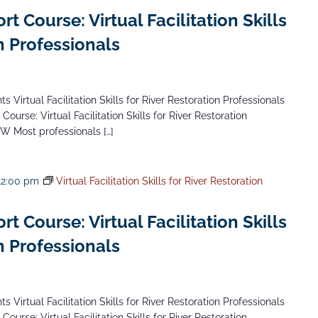
 Course: Virtual Facilitation Skills
n Professionals
 Virtual Facilitation Skills for River Restoration Professionals
Course: Virtual Facilitation Skills for River Restoration
NW Most professionals […]
12:00 pm
Virtual Facilitation Skills for River Restoration
 Course: Virtual Facilitation Skills
n Professionals
 Virtual Facilitation Skills for River Restoration Professionals
Course: Virtual Facilitation Skills for River Restoration