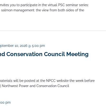
ites you to participate in the virtual PSC seminar series:
ic salmon management: the view from both sides of the
ptember 10, 2026 @ 5:00 pm
d Conservation Council Meeting
aterials will be posted at the NPCC website the week before
 | Northwest Power and Conservation Council
:00 pm