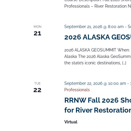
Professionals – River Restoration 
September 21, 2026 @ 8:00 am
-
S
MON
21
2026 ALASKA GEO
2026 ALASKA GEOSUMMIT When: Se
Alaska The 2026 Alaska GeoSummit 
the state’s iconic destinations, […]
September 22, 2026 @ 10:00 am
-
TUE
22
Professionals
RRNW Fall 2026 Short
for River Restoratio
Virtual