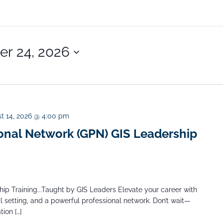
r 24, 2026
t 14, 2026 @ 4:00 pm
onal Network (GPN) GIS Leadership
ip Training...Taught by GIS Leaders Elevate your career with
l setting, and a powerful professional network. Don’t wait—
ion […]