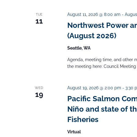
i
.
e
e
a
August 11, 2026 @ 8:00 am
-
Augus
TUE
w
11
Northwest Power an
r
s
c
(August 2026)
N
a
h
Seattle, WA
v
f
i
Agenda, meeting time, and other m
o
the meeting here: Council Meeting
g
r
a
E
t
August 19, 2026 @ 2:00 pm
-
3:30 
WED
v
19
i
Pacific Salmon Com
e
o
Niño and state of t
n
n
Fisheries​
t
s
Virtual