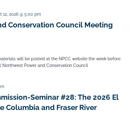
t 12, 2026 @ 5:00 pm
d Conservation Council Meeting
aterials will be posted at the NPCC website the week before
 | Northwest Power and Conservation Council
pm
mission-Seminar #28: The 2026 El
he Columbia and Fraser River