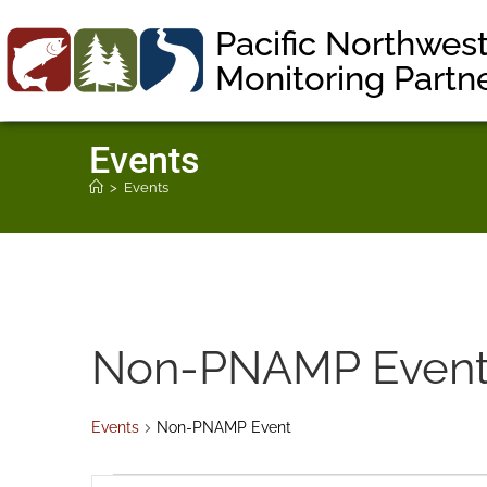
Pacific Northwes
Monitoring Partn
Events
>
Events
Non-PNAMP Even
Events
Non-PNAMP Event