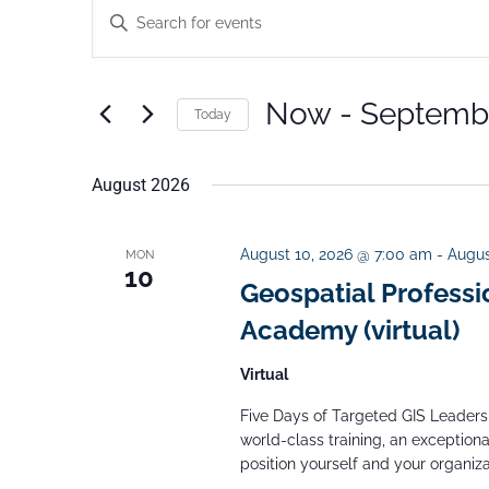
E
E
v
n
e
t
n
Now
 - 
Septembe
Today
e
t
S
s
r
S
August 2026
e
K
e
l
e
a
e
August 10, 2026 @ 7:00 am
-
Augus
MON
y
10
r
Geospatial Professi
c
w
c
Academy (virtual)
t
o
h
d
r
a
Virtual
a
n
d
Five Days of Targeted GIS Leadersh
d
t
.
world-class training, an exceptiona
V
e
position yourself and your organizat
S