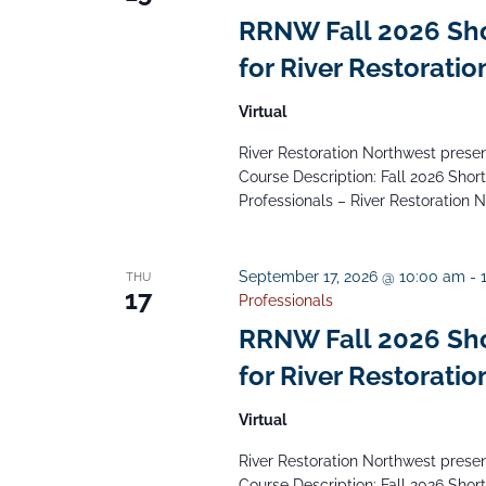
RRNW Fall 2026 Short
for River Restoratio
Virtual
River Restoration Northwest presents
Course Description: Fall 2026 Short 
Professionals – River Restoration 
September 17, 2026 @ 10:00 am
-
THU
17
Professionals
RRNW Fall 2026 Short
for River Restoratio
Virtual
River Restoration Northwest presents
Course Description: Fall 2026 Short 