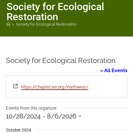
Society for Ecological
Restoration
>
Society for Ecological Restoration
Society for Ecological Restoration
« All Events
W
https://chapter.ser.org/northwest/
e
b
s
Events from this organizer
i
10/28/2024
 - 
8/6/2026
t
S
e
October 2024