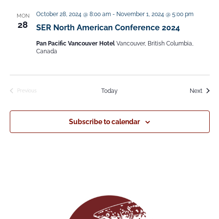
e
October 28, 2024 @ 8:00 am
-
November 1, 2024 @ 5:00 pm
MON
l
28
SER North American Conference 2024
e
Pan Pacific Vancouver Hotel
Vancouver, British Columbia,
c
Canada
t
d
Event
Today
Next
Previous
a
Events
t
Subscribe to calendar
e
.