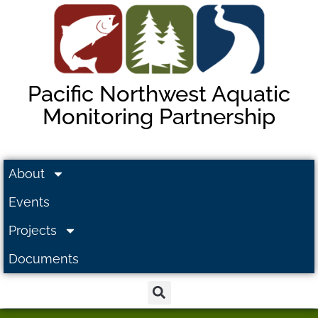
Pacific Northwest Aquatic
Monitoring Partnership
About
Events
Projects
Documents