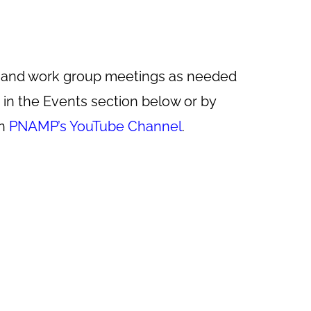
r and work group meetings as needed
in the Events section below or by
on
PNAMP’s YouTube Channel
.