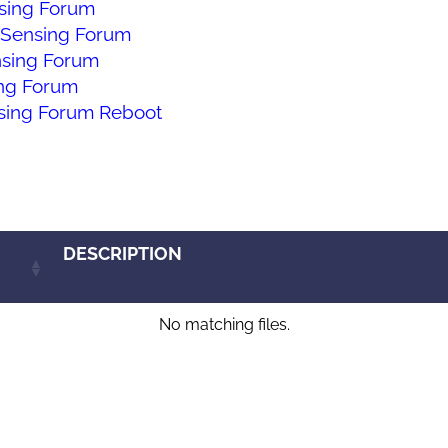
ing Forum
Sensing Forum
sing Forum
ng Forum
ing Forum Reboot
DESCRIPTION
No matching files.