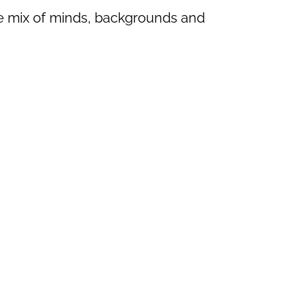
se mix of minds, backgrounds and