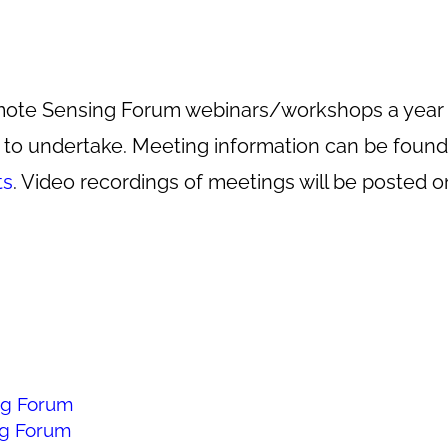
 Remote Sensing Forum webinars/workshops a yea
o undertake. Meeting information can be found 
ts
. Video recordings of meetings will be posted 
g Forum
g Forum