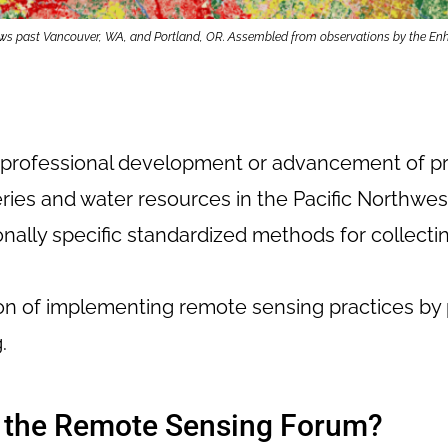
 flows past Vancouver, WA, and Portland, OR. Assembled from observations by the 
r professional development or advancement of pr
eries and water resources in the Pacific Northwes
ionally specific standardized methods for collec
on of implementing remote sensing practices by 
.
n the Remote Sensing Forum?