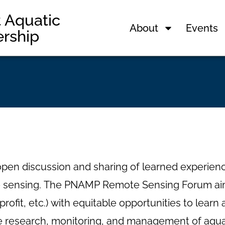
t Aquatic
About
Events
ership
n discussion and sharing of learned experienc
ote sensing. The PNAMP Remote Sensing Forum aim
 nonprofit, etc.) with equitable opportunities to le
he research, monitoring, and management of aqu