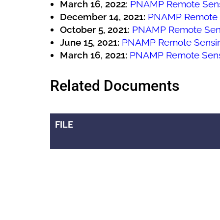
March 16, 2022:
PNAMP Remote Sens
December 14, 2021:
PNAMP Remote 
October 5, 2021:
PNAMP Remote Sen
June 15, 2021:
PNAMP Remote Sensi
March 16, 2021:
PNAMP Remote Sens
Related Documents
FILE