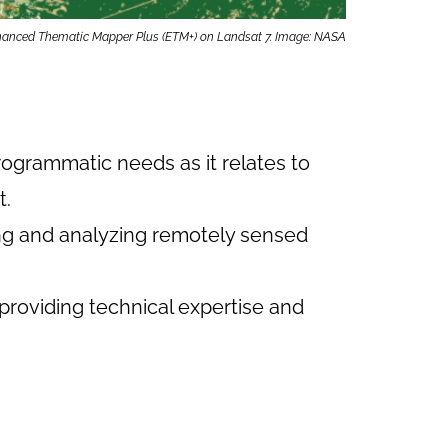
Enhanced Thematic Mapper Plus (ETM+) on Landsat 7. Image: NASA
ogrammatic needs as it relates to
t.
ting and analyzing remotely sensed
providing technical expertise and