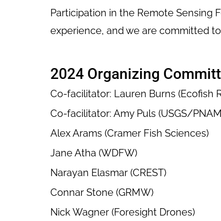
Participation in the Remote Sensing 
experience, and we are committed to 
2024 Organizing Commit
Co-facilitator: Lauren Burns (Ecofish
Co-facilitator: Amy Puls (USGS/PNAM
Alex Arams (Cramer Fish Sciences)
Jane Atha (WDFW)
Narayan Elasmar (CREST)
Connar Stone (GRMW)
Nick Wagner (Foresight Drones)