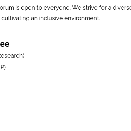
Forum is open to everyone. We strive for a diver
cultivating an inclusive environment.
tee
 Research)
P)