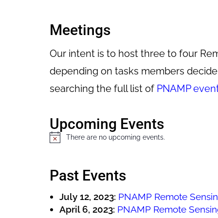
Meetings
Our intent is to host three to four
depending on tasks members decide t
searching the full list of
PNAMP even
Upcoming Events
There are no upcoming events.
N
o
t
Past Events
i
c
July 12, 2023:
PNAMP Remote Sensin
e
April 6, 2023:
PNAMP Remote Sensin