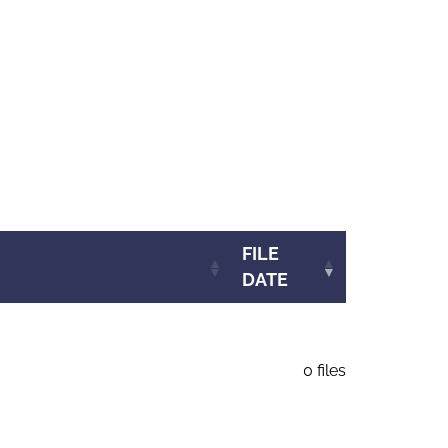
FILE
DATE
0 files