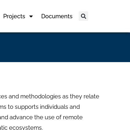
Projects
Documents
es and methodologies as they relate
s to supports individuals and
arn and advance the use of remote
atic ecosystems.