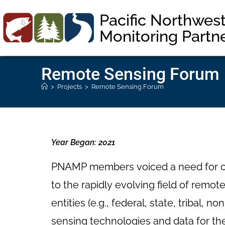
Pacific Northwes
Monitoring Partn
Remote Sensing Forum
>
Projects
>
Remote Sensing Forum
Year Began: 2021
PNAMP members voiced a need for ope
to the rapidly evolving field of rem
entities (e.g., federal, state, tribal,
sensing technologies and data for t