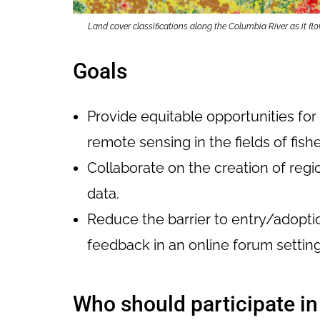
Land cover classifications along the Columbia River as it
Goals
Provide equitable opportunities fo
remote sensing in the fields of fish
Collaborate on the creation of reg
data.
Reduce the barrier to entry/adopti
feedback in an online forum setting
Who should participate i