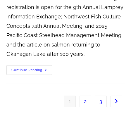
registration is open for the 9th Annual Lamprey
Information Exchange; Northwest Fish Culture
Concepts 74th Annual Meeting; and 2025
Pacific Coast Steelhead Management Meeting,
and the article on salmon returning to
Okanagan Lake after 100 years.
Continue Reading
1
2
3