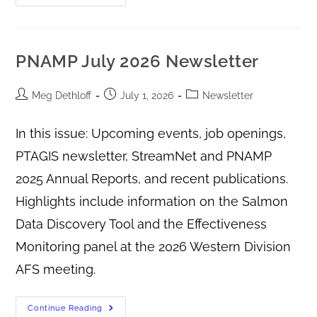
PNAMP July 2026 Newsletter
Meg Dethloff
July 1, 2026
Newsletter
In this issue: Upcoming events, job openings,
PTAGIS newsletter, StreamNet and PNAMP
2025 Annual Reports, and recent publications.
Highlights include information on the Salmon
Data Discovery Tool and the Effectiveness
Monitoring panel at the 2026 Western Division
AFS meeting.
Continue Reading