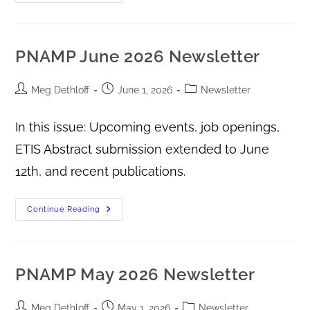
PNAMP June 2026 Newsletter
Meg Dethloff
June 1, 2026
Newsletter
In this issue: Upcoming events, job openings,
ETIS Abstract submission extended to June
12th, and recent publications.
Continue Reading
PNAMP May 2026 Newsletter
Meg Dethloff
May 1, 2026
Newsletter