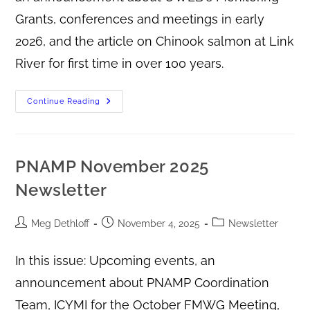
Grants, conferences and meetings in early
2026, and the article on Chinook salmon at Link
River for first time in over 100 years.
Continue Reading
PNAMP November 2025
Newsletter
Meg Dethloff
November 4, 2025
Newsletter
In this issue: Upcoming events, an
announcement about PNAMP Coordination
Team, ICYMI for the October FMWG Meeting,