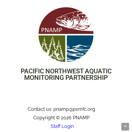
PACIFIC NORTHWEST AQUATIC
MONITORING PARTNERSHIP
Contact us: pnamp@psmfc.org
Copyright © 2026 PNAMP
Staff Login