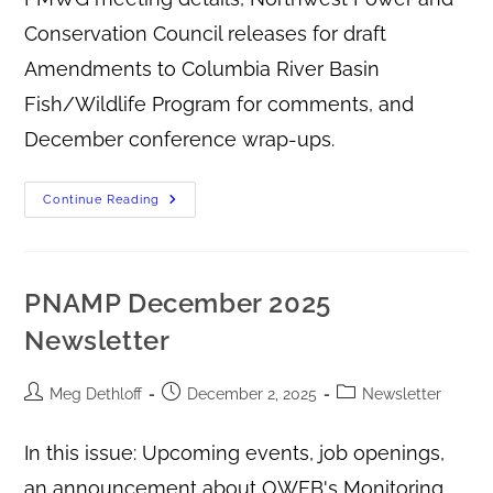
Conservation Council releases for draft
Amendments to Columbia River Basin
Fish/Wildlife Program for comments, and
December conference wrap-ups.
Continue Reading
PNAMP December 2025
Newsletter
Meg Dethloff
December 2, 2025
Newsletter
In this issue: Upcoming events, job openings,
an announcement about OWEB's Monitoring