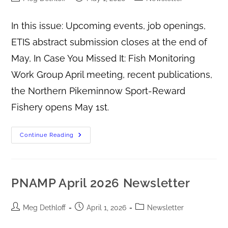
In this issue: Upcoming events, job openings,
ETIS abstract submission closes at the end of
May, In Case You Missed It: Fish Monitoring
Work Group April meeting, recent publications,
the Northern Pikeminnow Sport-Reward
Fishery opens May 1st.
Continue Reading
PNAMP April 2026 Newsletter
Meg Dethloff
April 1, 2026
Newsletter