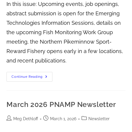
In this issue: Upcoming events, job openings,
abstract submission is open for the Emerging
Technologies Information Sessions, details on
the upcoming Fish Monitoring Work Group
meeting, the Northern Pikeminnow Sport-
Reward Fishery opens early in a few locations,
and recent publications.
Continue Reading
March 2026 PNAMP Newsletter
Meg Dethloff
March 1, 2026
Newsletter