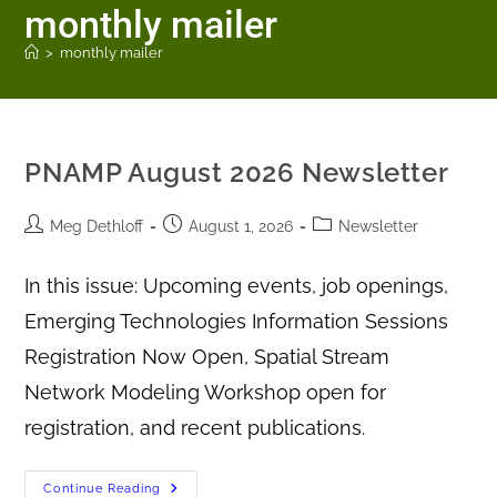
monthly mailer
>
monthly mailer
PNAMP August 2026 Newsletter
Meg Dethloff
August 1, 2026
Newsletter
In this issue: Upcoming events, job openings,
Emerging Technologies Information Sessions
Registration Now Open, Spatial Stream
Network Modeling Workshop open for
registration, and recent publications.
Continue Reading