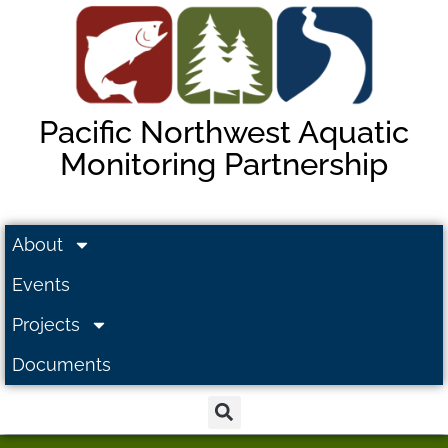
Pacific Northwest Aquatic
Monitoring Partnership
About
Events
Projects
Documents