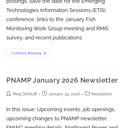
postings, save the date for the Emerging
Technologies Information Sessions (ETIS)
conference, links to the January Fish
Monitoring Work Group meeting and RMIS
survey, and recent publications.
Continue Reading
PNAMP January 2026 Newsletter
Meg Dethloff
January 29, 2026
Newsletter
In this issue: Upcoming events, job openings,
upcoming changes to PNAMP newsletter,
FMWG meeting details, Northwest Power and