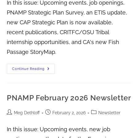
In this issue: Upcoming events, job openings,
PNAMP Strategic Plan Survey, an ETIS update,
new CAP Strategic Plan is now available,
recent publications, CRITFC/OSU Tribal
internship opportunities, and CA's new Fish
Passage StoryMap.
Continue Reading
PNAMP February 2026 Newsletter
Meg Dethloff
February 2, 2026
Newsletter
In this issue: Upcoming events, new job