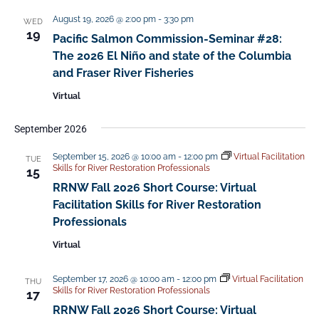
t
August 19, 2026 @ 2:00 pm
-
3:30 pm
d
WED
19
Pacific Salmon Commission-Seminar #28:
a
The 2026 El Niño and state of the Columbia
t
and Fraser River Fisheries​
e
Virtual
.
September 2026
September 15, 2026 @ 10:00 am
-
12:00 pm
Virtual Facilitation
TUE
Skills for River Restoration Professionals
15
RRNW Fall 2026 Short Course: Virtual
Facilitation Skills for River Restoration
Professionals
Virtual
September 17, 2026 @ 10:00 am
-
12:00 pm
Virtual Facilitation
THU
Skills for River Restoration Professionals
17
RRNW Fall 2026 Short Course: Virtual