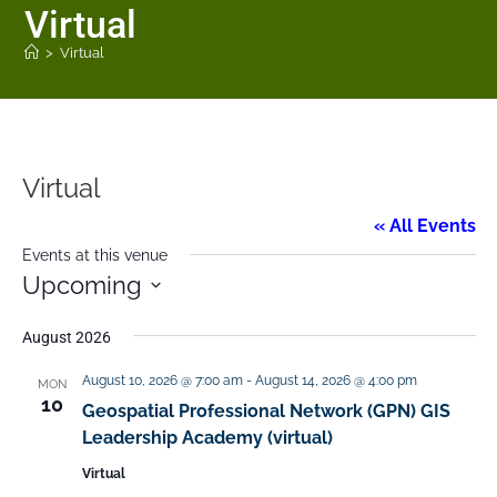
Virtual
>
Virtual
Virtual
« All Events
Events at this venue
Upcoming
S
August 2026
e
August 10, 2026 @ 7:00 am
-
August 14, 2026 @ 4:00 pm
MON
l
10
Geospatial Professional Network (GPN) GIS
e
Leadership Academy (virtual)
c
Virtual