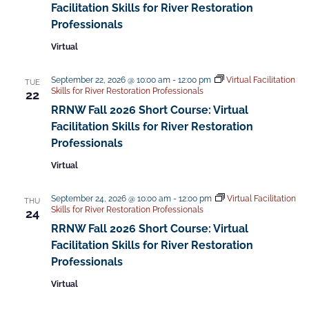
Facilitation Skills for River Restoration
Professionals
Virtual
September 22, 2026 @ 10:00 am
-
12:00 pm
Virtual Facilitation
TUE
Skills for River Restoration Professionals
22
RRNW Fall 2026 Short Course: Virtual
Facilitation Skills for River Restoration
Professionals
Virtual
September 24, 2026 @ 10:00 am
-
12:00 pm
Virtual Facilitation
THU
Skills for River Restoration Professionals
24
RRNW Fall 2026 Short Course: Virtual
Facilitation Skills for River Restoration
Professionals
Virtual