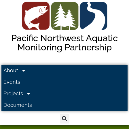
Pacific Northwest Aquatic
Monitoring Partnership
About
Events
Projects
Documents