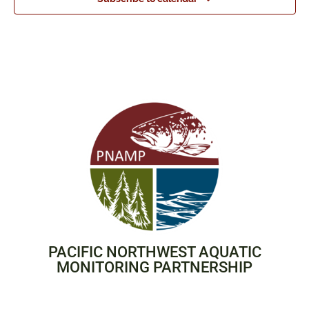
PACIFIC NORTHWEST AQUATIC
MONITORING PARTNERSHIP