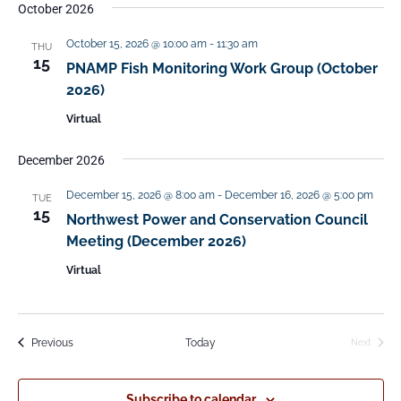
October 2026
October 15, 2026 @ 10:00 am
-
11:30 am
THU
15
PNAMP Fish Monitoring Work Group (October
2026)
Virtual
December 2026
December 15, 2026 @ 8:00 am
-
December 16, 2026 @ 5:00 pm
TUE
15
Northwest Power and Conservation Council
Meeting (December 2026)
Virtual
Events
Previous
Today
Next
Events
Subscribe to calendar