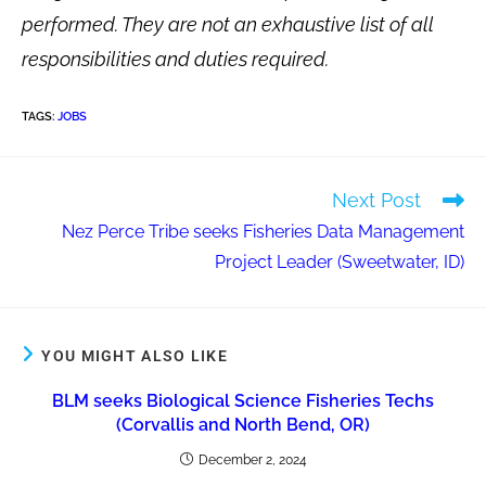
performed. They are not an exhaustive list of all
responsibilities and duties required.
TAGS
:
JOBS
Next Post
Nez Perce Tribe seeks Fisheries Data Management
Project Leader (Sweetwater, ID)
YOU MIGHT ALSO LIKE
BLM seeks Biological Science Fisheries Techs
(Corvallis and North Bend, OR)
December 2, 2024