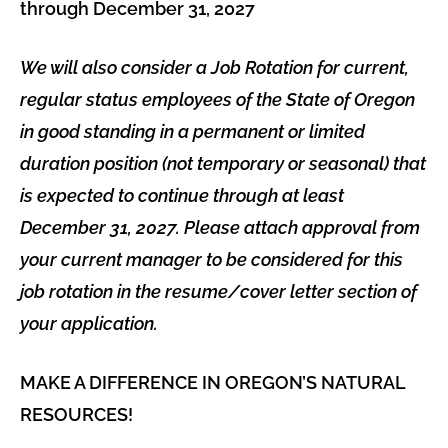
through December 31, 2027
We will also consider a Job Rotation for current,
regular status employees of the State of Oregon
in good standing in a permanent or limited
duration position (not temporary or seasonal) that
is expected to continue through at least
December 31, 2027. Please attach approval from
your current manager to be considered for this
job rotation in the resume/cover letter section of
your application.
MAKE A DIFFERENCE IN OREGON’S NATURAL
RESOURCES!