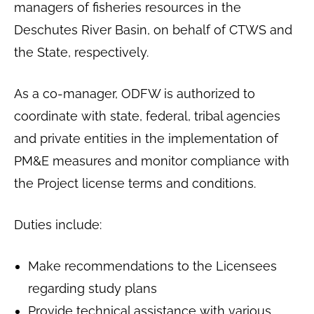
managers of fisheries resources in the
Deschutes River Basin, on behalf of CTWS and
the State, respectively.
As a co-manager, ODFW is authorized to
coordinate with state, federal, tribal agencies
and private entities in the implementation of
PM&E measures and monitor compliance with
the Project license terms and conditions.
Duties include:
Make recommendations to the Licensees
regarding study plans
Provide technical assistance with various