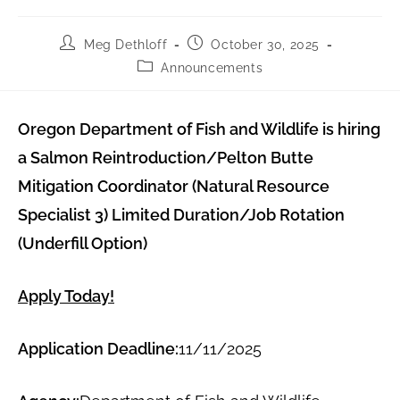
Meg Dethloff
October 30, 2025
Announcements
Oregon Department of Fish and Wildlife is hiring
a Salmon Reintroduction/Pelton Butte
Mitigation Coordinator (Natural Resource
Specialist 3) Limited Duration/Job Rotation
(Underfill Option)
Apply Today!
Application Deadline:
11/11/2025