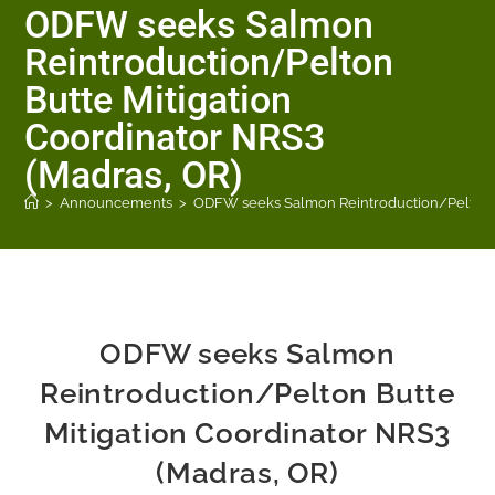
ODFW seeks Salmon
Reintroduction/Pelton
Butte Mitigation
Coordinator NRS3
(Madras, OR)
>
Announcements
>
ODFW seeks Salmon Reintroduction/Pelton Bu
ODFW seeks Salmon
Reintroduction/Pelton Butte
Mitigation Coordinator NRS3
(Madras, OR)