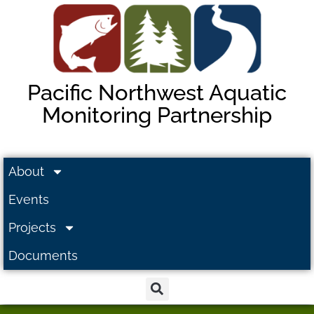
Pacific Northwest Aquatic
Monitoring Partnership
About
Events
Projects
Documents