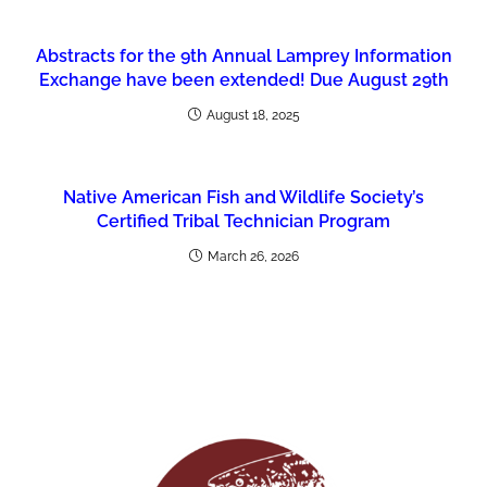
Abstracts for the 9th Annual Lamprey Information
Exchange have been extended! Due August 29th
August 18, 2025
Native American Fish and Wildlife Society’s
Certified Tribal Technician Program
March 26, 2026