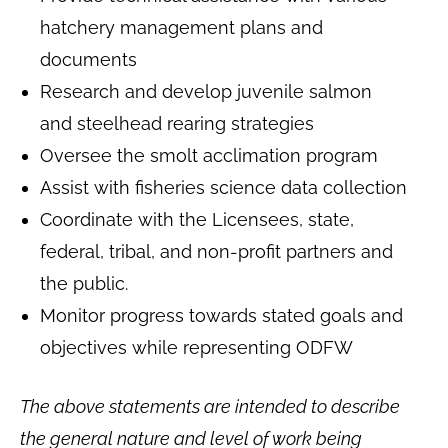
hatchery management plans and
documents
Research and develop juvenile salmon
and steelhead rearing strategies
Oversee the smolt acclimation program
Assist with fisheries science data collection
Coordinate with the Licensees, state,
federal, tribal, and non-profit partners and
the public.
Monitor progress towards stated goals and
objectives while representing ODFW
The above statements are intended to describe
the general nature and level of work being