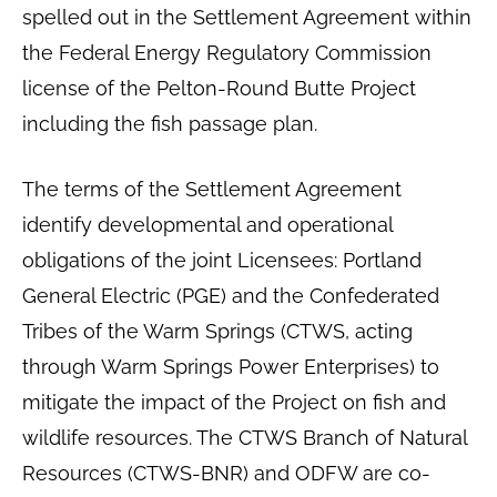
spelled out in the Settlement Agreement within
the Federal Energy Regulatory Commission
license of the Pelton-Round Butte Project
including the fish passage plan.
The terms of the Settlement Agreement
identify developmental and operational
obligations of the joint Licensees: Portland
General Electric (PGE) and the Confederated
Tribes of the Warm Springs (CTWS, acting
through Warm Springs Power Enterprises) to
mitigate the impact of the Project on fish and
wildlife resources. The CTWS Branch of Natural
Resources (CTWS-BNR) and ODFW are co-