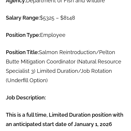
Agency:
Department of Fish and Wildlife
Salary Range:
$5325 – $8148
Position Type:
Employee
Position Title:
Salmon Reintroduction/Pelton
Butte Mitigation Coordinator (Natural Resource
Specialist 3) Limited Duration/Job Rotation
(Underfill Option)
Job Description:
This is a full time, Limited Duration position with
an anticipated start date of January 1, 2026