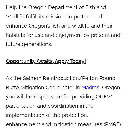
Help the Oregon Department of Fish and
Wildlife fulfill its mission: To protect and
enhance Oregon’s fish and wildlife and their
habitats for use and enjoyment by present and
future generations.
Opportunity Awaits, Apply Today!
As the Salmon Reintroduction/Pelton Round
Butte Mitigation Coordinator in
Madras
, Oregon,
you will be responsible for providing ODFW
participation and coordination in the
implementation of the protection,
enhancement and mitigation measures (PM&E)