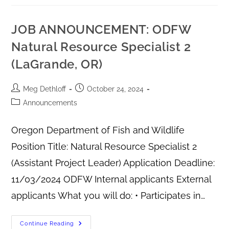
JOB ANNOUNCEMENT: ODFW
Natural Resource Specialist 2
(LaGrande, OR)
Meg Dethloff
October 24, 2024
Announcements
Oregon Department of Fish and Wildlife
Position Title: Natural Resource Specialist 2
(Assistant Project Leader) Application Deadline:
11/03/2024 ODFW Internal applicants External
applicants What you will do: • Participates in…
Continue Reading