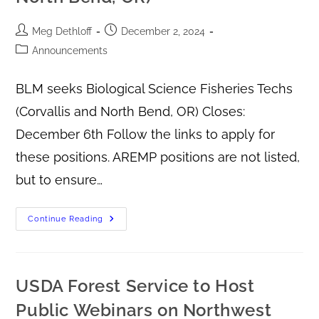
Meg Dethloff
December 2, 2024
Announcements
BLM seeks Biological Science Fisheries Techs
(Corvallis and North Bend, OR) Closes:
December 6th Follow the links to apply for
these positions. AREMP positions are not listed,
but to ensure…
Continue Reading
USDA Forest Service to Host
Public Webinars on Northwest