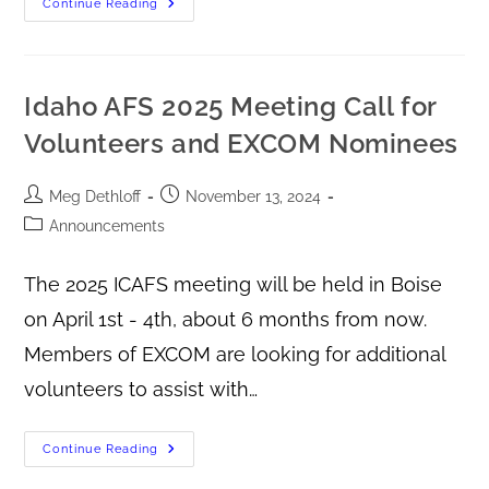
Continue Reading
Idaho AFS 2025 Meeting Call for
Volunteers and EXCOM Nominees
Meg Dethloff
November 13, 2024
Announcements
The 2025 ICAFS meeting will be held in Boise
on April 1st - 4th, about 6 months from now.
Members of EXCOM are looking for additional
volunteers to assist with…
Continue Reading