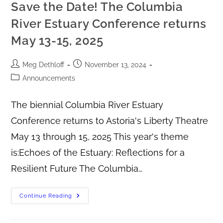
Save the Date! The Columbia
River Estuary Conference returns
May 13-15, 2025
Meg Dethloff
November 13, 2024
Announcements
The biennial Columbia River Estuary
Conference returns to Astoria's Liberty Theatre
May 13 through 15, 2025 This year's theme
is:Echoes of the Estuary: Reflections for a
Resilient Future The Columbia…
Continue Reading