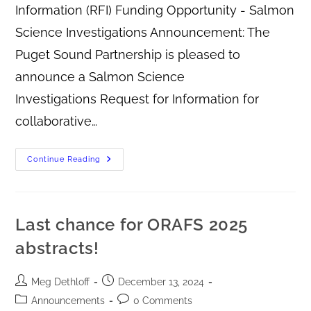
Information (RFI) Funding Opportunity - Salmon
Science Investigations Announcement: The
Puget Sound Partnership is pleased to
announce a Salmon Science
Investigations Request for Information for
collaborative…
Continue Reading
Last chance for ORAFS 2025
abstracts!
Meg Dethloff
December 13, 2024
Announcements
0 Comments