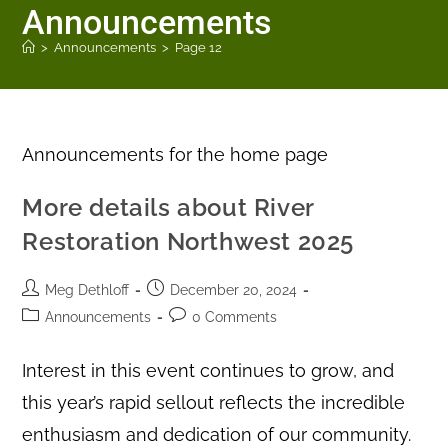
Announcements
>
Announcements
>
Page 12
Announcements for the home page
More details about River
Restoration Northwest 2025
Meg Dethloff
December 20, 2024
Announcements
0 Comments
Interest in this event continues to grow, and
this year’s rapid sellout reflects the incredible
enthusiasm and dedication of our community.