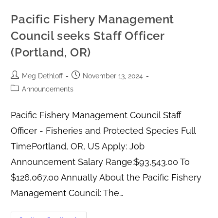
Pacific Fishery Management
Council seeks Staff Officer
(Portland, OR)
Meg Dethloff
November 13, 2024
Announcements
Pacific Fishery Management Council Staff
Officer - Fisheries and Protected Species Full
TimePortland, OR, US Apply: Job
Announcement Salary Range:$93,543.00 To
$126,067.00 Annually About the Pacific Fishery
Management Council: The…