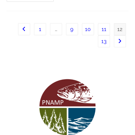
1
…
9
10
11
12
13