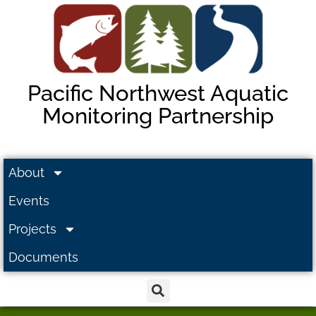
Pacific Northwest Aquatic
Monitoring Partnership
About
Events
Projects
Documents