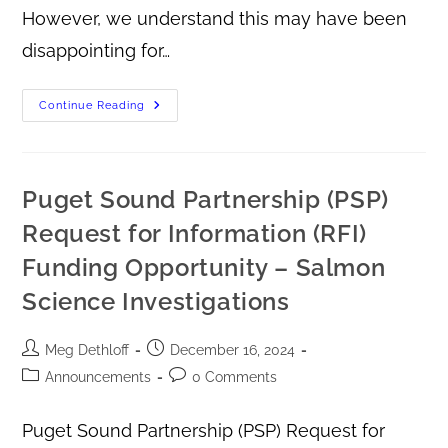
However, we understand this may have been
disappointing for…
Continue Reading
Puget Sound Partnership (PSP)
Request for Information (RFI)
Funding Opportunity – Salmon
Science Investigations
Meg Dethloff
December 16, 2024
Announcements
0 Comments
Puget Sound Partnership (PSP) Request for