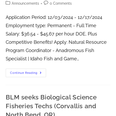
Announcements
0 Comments
Application Period: 12/03/2024 - 12/17/2024
Employment type: Permanent - Full Time
Salary: $36.54 - $45.67 per hour DOE, Plus
Competitive Benefits! Apply: Natural Resource
Program Coordinator - Anadromous Fish
Specialist | Idaho Fish and Game…
Continue Reading
BLM seeks Biological Science
Fisheries Techs (Corvallis and
North Bend, OR)