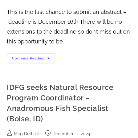
This is the last chance to submit an abstract –
deadline is December 16th There will be no
extensions to the deadline so don’t miss out on
this opportunity to be…
Continue Reading
IDFG seeks Natural Resource
Program Coordinator –
Anadromous Fish Specialist
(Boise, ID)
Meg Dethloff
December 11, 2024