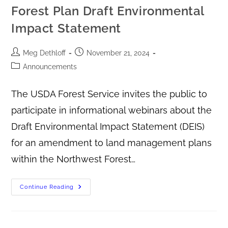
Forest Plan Draft Environmental
Impact Statement
Meg Dethloff
November 21, 2024
Announcements
The USDA Forest Service invites the public to
participate in informational webinars about the
Draft Environmental Impact Statement (DEIS)
for an amendment to land management plans
within the Northwest Forest…
Continue Reading