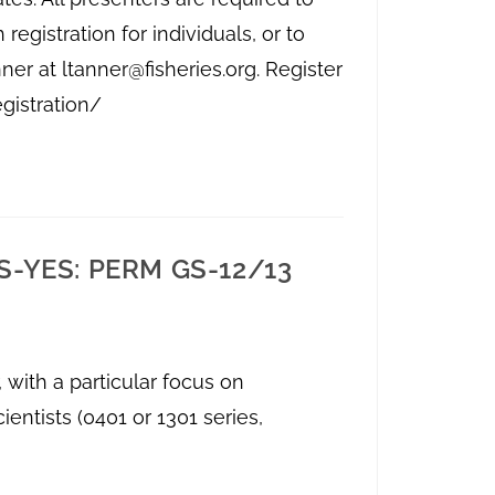
registration for individuals, or to
ner at ltanner@fisheries.org. Register
egistration/
-YES: PERM GS-12/13
 with a particular focus on
cientists (0401 or 1301 series,