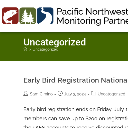
Pacific Northwes
Monitoring Partn
Uncategorized
>
Uncategorized
Early Bird Registration Nationa
Sam Cimino
July 3, 2024
Uncategorized
Early bird registration ends on Friday, July
members can save up to $200 on registrati
their AFS accounts to receive discounted ra