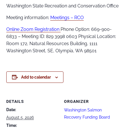
Washington State Recreation and Conservation Office
Meeting information:
Meetings – RCO
Online Zoom Registration
Phone Option: 669-900-
6833 – Meeting ID: 829 3998 0603 Physical Location:
Room 172, Natural Resources Building, 1111
Washington Street, SE, Olympia, WA 98501
Add to calendar
DETAILS
ORGANIZER
Date:
Washington Salmon
Recovery Funding Board
August 5, 2026
Time: