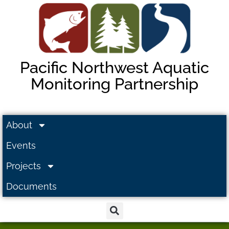
Pacific Northwest Aquatic
Monitoring Partnership
About
Events
Projects
Documents