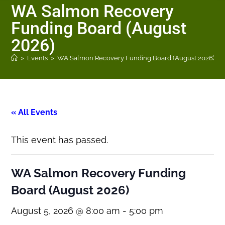
WA Salmon Recovery
Funding Board (August
2026)
>
Events
>
WA Salmon Recovery Funding Board (August 2026)
« All Events
This event has passed.
WA Salmon Recovery Funding
Board (August 2026)
August 5, 2026 @ 8:00 am
-
5:00 pm