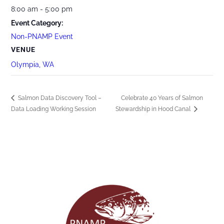
8:00 am - 5:00 pm
Event Category:
Non-PNAMP Event
VENUE
Olympia, WA
Salmon Data Discovery Tool –
Celebrate 40 Years of Salmon
Data Loading Working Session
Stewardship in Hood Canal