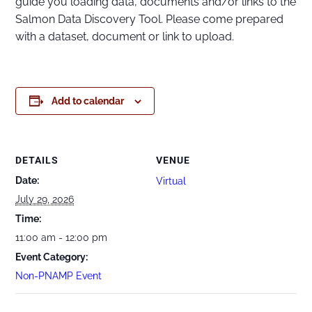
guide you loading data, documents and/or links to the
Salmon Data Discovery Tool. Please come prepared
with a dataset, document or link to upload.
Add to calendar
DETAILS
VENUE
Date:
Virtual
July 29, 2026
Time:
11:00 am - 12:00 pm
Event Category:
Non-PNAMP Event