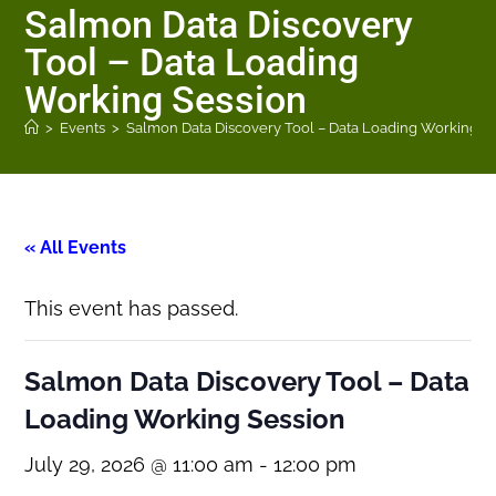
Salmon Data Discovery
Tool – Data Loading
Working Session
>
Events
>
Salmon Data Discovery Tool – Data Loading Working S
« All Events
This event has passed.
Salmon Data Discovery Tool – Data
Loading Working Session
July 29, 2026 @ 11:00 am
-
12:00 pm