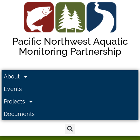
Pacific Northwest Aquatic
Monitoring Partnership
About
Events
Projects
Documents