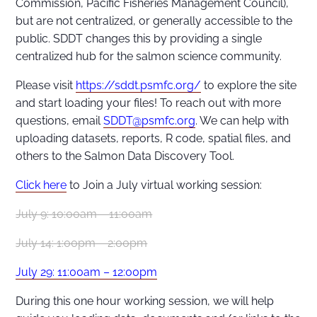
Commission, Pacific Fisheries Management Council),
but are not centralized, or generally accessible to the
public. SDDT changes this by providing a single
centralized hub for the salmon science community.
Please visit
https://sddt.psmfc.org/
to explore the site
and start loading your files! To reach out with more
questions, email
SDDT@psmfc.org
. We can help with
uploading datasets, reports, R code, spatial files, and
others to the Salmon Data Discovery Tool.
Click here
to Join a July virtual working session:
July 9: 10:00am – 11:00am
July 14: 1:00pm – 2:00pm
July 29: 11:00am – 12:00pm
During this one hour working session, we will help