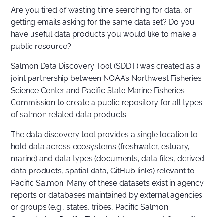
Are you tired of wasting time searching for data, or
getting emails asking for the same data set? Do you
have useful data products you would like to make a
public resource?
Salmon Data Discovery Tool (SDDT) was created as a
joint partnership between NOAA’s Northwest Fisheries
Science Center and Pacific State Marine Fisheries
Commission to create a public repository for all types
of salmon related data products.
The data discovery tool provides a single location to
hold data across ecosystems (freshwater, estuary,
marine) and data types (documents, data files, derived
data products, spatial data, GitHub links) relevant to
Pacific Salmon. Many of these datasets exist in agency
reports or databases maintained by external agencies
or groups (e.g., states, tribes, Pacific Salmon