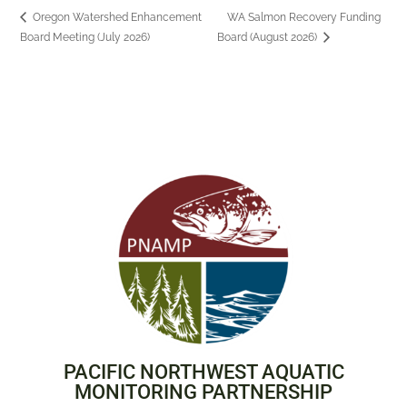
Oregon Watershed Enhancement
WA Salmon Recovery Funding
Board Meeting (July 2026)
Board (August 2026)
PACIFIC NORTHWEST AQUATIC
MONITORING PARTNERSHIP