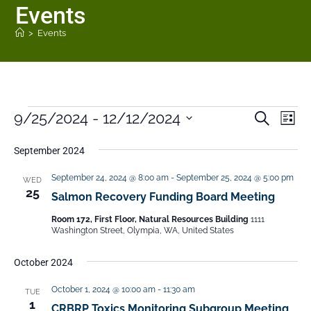
Events
>
Events
9/25/2024
 - 
12/12/2024
E
E
S
L
e
v
v
i
S
a
s
e
September 2024
e
r
e
t
n
c
n
September 24, 2024 @ 8:00 am
-
September 25, 2024 @ 5:00 pm
WED
h
l
t
25
t
Salmon Recovery Funding Board Meeting
V
e
s
i
Room 172, First Floor, Natural Resources Building
1111
c
Washington Street, Olympia, WA, United States
S
e
t
e
w
October 2024
a
s
d
N
r
October 1, 2024 @ 10:00 am
-
11:30 am
TUE
a
1
a
CRBRP Toxics Monitoring Subgroup Meeting