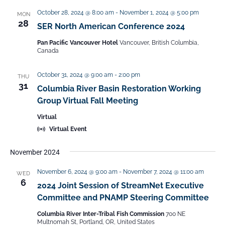
t
i
October 28, 2024 @ 8:00 am
-
November 1, 2024 @ 5:00 pm
MON
28
SER North American Conference 2024
o
n
Pan Pacific Vancouver Hotel
Vancouver, British Columbia,
Canada
October 31, 2024 @ 9:00 am
-
2:00 pm
THU
31
Columbia River Basin Restoration Working
Group Virtual Fall Meeting
Virtual
Virtual Event
November 2024
November 6, 2024 @ 9:00 am
-
November 7, 2024 @ 11:00 am
WED
6
2024 Joint Session of StreamNet Executive
Committee and PNAMP Steering Committee
Columbia River Inter-Tribal Fish Commission
700 NE
Multnomah St, Portland, OR, United States