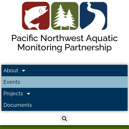
Pacific Northwest Aquatic
Monitoring Partnership
About
Events
Projects
Documents