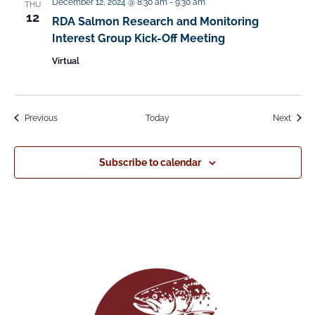
December 12, 2024 @ 8:30 am
-
9:30 am
THU
12
RDA Salmon Research and Monitoring
Interest Group Kick-Off Meeting
Virtual
Events
Event
Previous
Today
Next
Subscribe to calendar