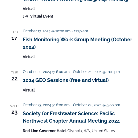
c
t
v
h
Virtual
e
i
a
Virtual Event
g
.
n
a
October 17, 2024 @ 10:00 am
-
11:30 am
THU
d
t
17
Fish Monitoring Work Group Meeting (October
V
i
2024)
i
o
Virtual
n
e
w
October 22, 2024 @ 6:00 am
-
October 24, 2024 @ 2:00 pm
TUE
s
22
2024 GEO Sessions (free and virtual)
N
Virtual
a
v
October 23, 2024 @ 8:00 am
-
October 24, 2024 @ 5:00 pm
WED
23
i
Society for Freshwater Science: Pacific
g
Northwest Chapter Annual Meeting 2024
a
Red Lion Governor Hotel
Olympia, WA, United States