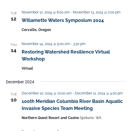
November 12, 2024 @ 8:00 am
-
November 13, 2024 @ 2:00 pm
TUE
12
Willamette Waters Symposium 2024
Corvallis, Oregon
November 14, 2024 @ 9:00 am
-
3:30 pm
THU
14
Restoring Watershed Resilience Virtual
Workshop
Virtual
December 2024
December 10, 2024 @ 10:00 am
-
December 11, 2024 @ 4:00 pm
TUE
10
100th Meridian Columbia River Basin Aquatic
Invasive Species Team Meeting
Northern Quest Resort and Casino
Spokane, WA