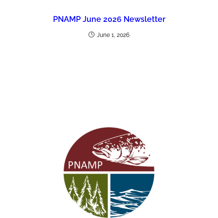
PNAMP June 2026 Newsletter
June 1, 2026