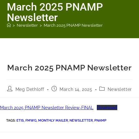
March 2025 PNAMP
Newsletter
>
Newsletter
>
March 2025 PNAMP Newsletter
March 2025 PNAMP Newsletter
Meg Dethloff
March 14, 2025
Newsletter
March 2025 PNAMP Newsletter Review-FINAL
Download
TAGS
:
ETIS
,
FMWG
,
MONTHLY MAILER
,
NEWSLETTER
,
PNAMP