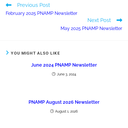
Previous Post
February 2025 PNAMP Newsletter
Next Post
May 2025 PNAMP Newsletter
YOU MIGHT ALSO LIKE
June 2024 PNAMP Newsletter
June 3, 2024
PNAMP August 2026 Newsletter
August 1, 2026