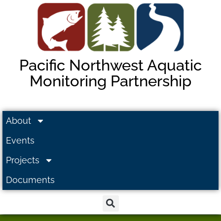
Pacific Northwest Aquatic
Monitoring Partnership
About
Events
Projects
Documents