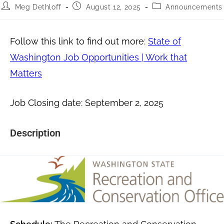
Meg Dethloff
August 12, 2025
Announcements
Follow this link to find out more:
State of
Washington Job Opportunities | Work that
Matters
Job Closing date: September 2, 2025
Description