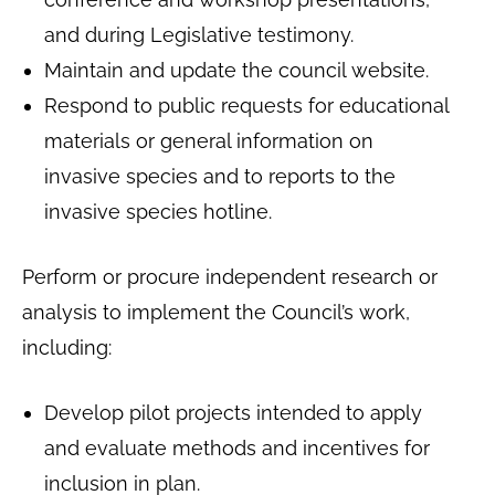
and during Legislative testimony.
Maintain and update the council website.
Respond to public requests for educational
materials or general information on
invasive species and to reports to the
invasive species hotline.
Perform or procure independent research or
analysis to implement the Council’s work,
including:
Develop pilot projects intended to apply
and evaluate methods and incentives for
inclusion in plan.