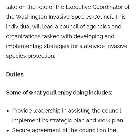
take on the role of the Executive Coordinator of
the Washington Invasive Species Council. This
individual will lead a council of agencies and
organizations tasked with developing and
implementing strategies for statewide invasive
species protection.
Duties
Some of what you’ll enjoy doing includes:
Provide leadership in assisting the council
implement its strategic plan and work plan.
Secure agreement of the council on the