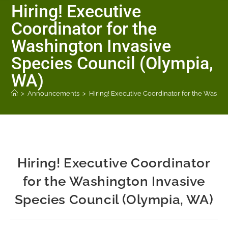
Hiring! Executive
Coordinator for the
Washington Invasive
Species Council (Olympia,
WA)
>
Announcements
>
Hiring! Executive Coordinator for the Washi
Hiring! Executive Coordinator
for the Washington Invasive
Species Council (Olympia, WA)