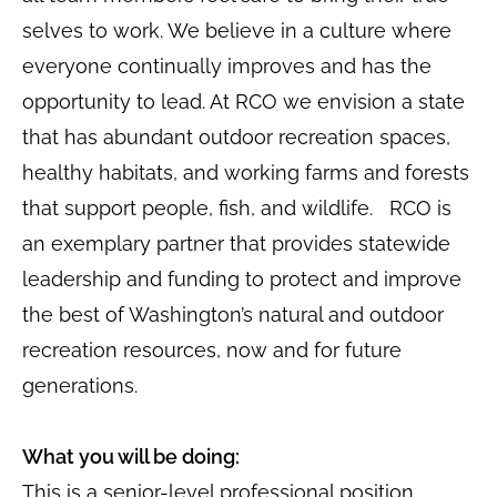
selves to work. We believe in a culture where
everyone continually improves and has the
opportunity to lead. At RCO we envision a state
that has abundant outdoor recreation spaces,
healthy habitats, and working farms and forests
that support people, fish, and wildlife. RCO is
an exemplary partner that provides statewide
leadership and funding to protect and improve
the best of Washington’s natural and outdoor
recreation resources, now and for future
generations.
What you will be doing:
This is a senior-level professional position