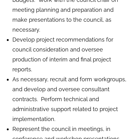
meeting planning and preparation and
make presentations to the council, as
necessary.
Develop project recommendations for
council consideration and oversee
production of interim and final project
reports.
As necessary, recruit and form workgroups,
and develop and oversee consultant
contracts. Perform technical and
administrative support related to project
implementation.
Represent the council in meetings, in
conference and workshop presentations,