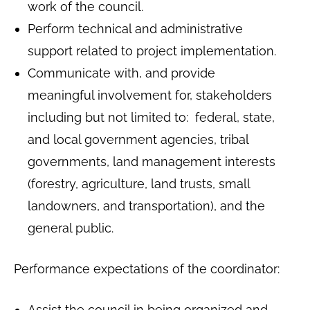
work of the council.
Perform technical and administrative
support related to project implementation.
Communicate with, and provide
meaningful involvement for, stakeholders
including but not limited to: federal, state,
and local government agencies, tribal
governments, land management interests
(forestry, agriculture, land trusts, small
landowners, and transportation), and the
general public.
Performance expectations of the coordinator:
Assist the council in being organized and