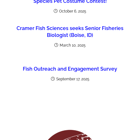
Species Pet Costume Contest!
October 6, 2025
Cramer Fish Sciences seeks Senior Fisheries
Biologist (Boise, ID)
March 10, 2025
Fish Outreach and Engagement Survey
September 17, 2025