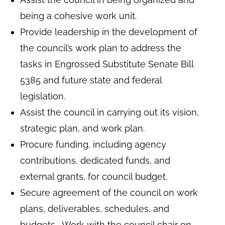
being a cohesive work unit.
Provide leadership in the development of
the council’s work plan to address the
tasks in Engrossed Substitute Senate Bill
5385 and future state and federal
legislation.
Assist the council in carrying out its vision,
strategic plan, and work plan.
Procure funding, including agency
contributions, dedicated funds, and
external grants, for council budget.
Secure agreement of the council on work
plans, deliverables, schedules, and
budgets. Work with the council chair on