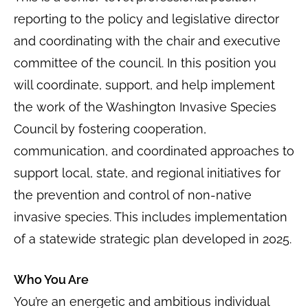
reporting to the policy and legislative director
and coordinating with the chair and executive
committee of the council. In this position you
will coordinate, support, and help implement
the work of the Washington Invasive Species
Council by fostering cooperation,
communication, and coordinated approaches to
support local, state, and regional initiatives for
the prevention and control of non-native
invasive species. This includes implementation
of a statewide strategic plan developed in 2025.
Who You Are
You’re an energetic and ambitious individual