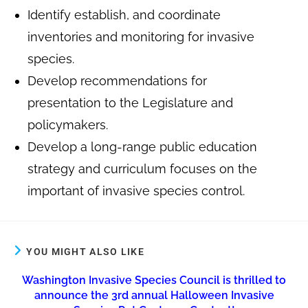
Identify establish, and coordinate
inventories and monitoring for invasive
species.
Develop recommendations for
presentation to the Legislature and
policymakers.
Develop a long-range public education
strategy and curriculum focuses on the
important of invasive species control.
YOU MIGHT ALSO LIKE
Washington Invasive Species Council is thrilled to
announce the 3rd annual Halloween Invasive