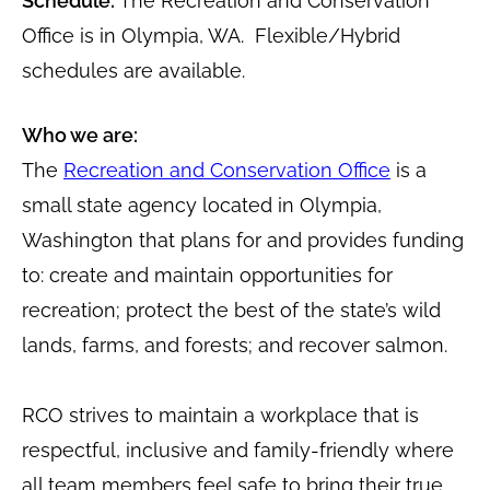
Schedule:
The Recreation and Conservation
Office is in Olympia, WA. Flexible/Hybrid
schedules are available.
Who we are:
The
Recreation and Conservation Office
is a
small state agency located in Olympia,
Washington that plans for and provides funding
to: create and maintain opportunities for
recreation; protect the best of the state’s wild
lands, farms, and forests; and recover salmon.
RCO strives to maintain a workplace that is
respectful, inclusive and family-friendly where
all team members feel safe to bring their true