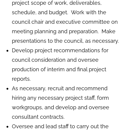
project scope of work, deliverables,
schedule, and budget. Work with the
council chair and executive committee on
meeting planning and preparation. Make
presentations to the council, as necessary.
Develop project recommendations for
council consideration and oversee
production of interim and final project
reports.
As necessary, recruit and recommend
hiring any necessary project staff, form
workgroups, and develop and oversee
consultant contracts.
Oversee and lead staff to carry out the