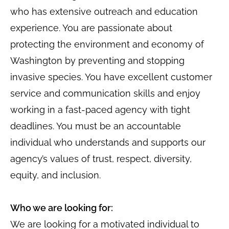
who has extensive outreach and education
experience. You are passionate about
protecting the environment and economy of
Washington by preventing and stopping
invasive species. You have excellent customer
service and communication skills and enjoy
working in a fast-paced agency with tight
deadlines. You must be an accountable
individual who understands and supports our
agency’s values of trust, respect, diversity,
equity, and inclusion.
Who we are looking for:
We are looking for a motivated individual to