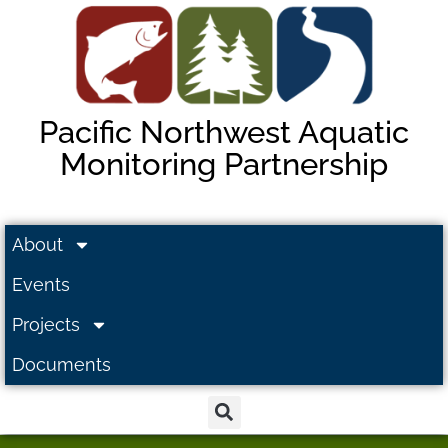
Pacific Northwest Aquatic
Monitoring Partnership
About
Events
Projects
Documents