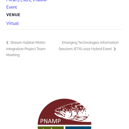
Event
VENUE
Virtual
Stream Habitat Metric
Emerging Technologies Information
Integration Project Team
Sessions (ETIS) 2022 Hybrid Event
Meeting