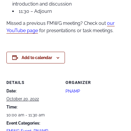
introduction and discussion
11:30 – Adjourn
Missed a previous FMWG meeting? Check out
our
YouTube page
for presentations or task meetings.
Add to calendar
DETAILS
ORGANIZER
Date:
PNAMP
October 20, 2022
Time:
10:00 am - 11:30 am
Event Categories:
FMWG Event
,
PNAMP