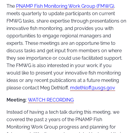
The
PNAMP Fish Monitoring Work Group (FMWG)
,
meets quarterly to update participants on current
FMWG tasks, share expertise through presentations on
innovative fish monitoring, and provides you with
opportunities to engage regional managers and
experts. These meetings are an opportune time to
discuss tasks and get input from members on where
they see importance or could use facilitated support.
The FMWG is also interested in your work; if you
would like to present your innovative fish monitoring
ideas or any recent publications at a future meeting
please contact Meg Dethloff,
mdethloff@usgs.gov
Meeting:
WATCH RECORDING
Instead of having a tech talk during this meeting, we
covered the past 2 years of the PNAMP Fish
Monitoring Work Group progress and planning for