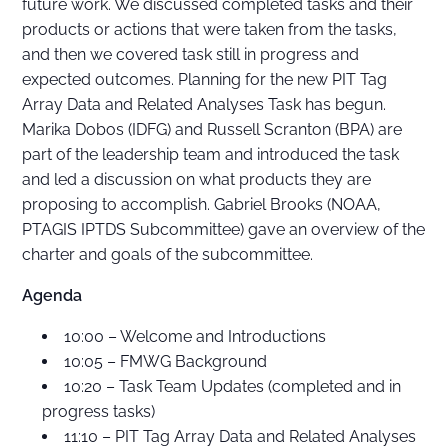
future work. We discussed completed tasks and their
products or actions that were taken from the tasks,
and then we covered task still in progress and
expected outcomes. Planning for the new PIT Tag
Array Data and Related Analyses Task has begun.
Marika Dobos (IDFG) and Russell Scranton (BPA) are
part of the leadership team and introduced the task
and led a discussion on what products they are
proposing to accomplish. Gabriel Brooks (NOAA,
PTAGIS IPTDS Subcommittee) gave an overview of the
charter and goals of the subcommittee.
Agenda
10:00 – Welcome and Introductions
10:05 – FMWG Background
10:20 – Task Team Updates (completed and in
progress tasks)
11:10 – PIT Tag Array Data and Related Analyses