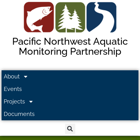
Pacific Northwest Aquatic
Monitoring Partnership
About
Events
Projects
Documents