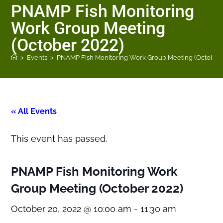
PNAMP Fish Monitoring
Work Group Meeting
(October 2022)
>
Events
>
PNAMP Fish Monitoring Work Group Meeting (October 
« All Events
This event has passed.
PNAMP Fish Monitoring Work
Group Meeting (October 2022)
October 20, 2022 @ 10:00 am
-
11:30 am